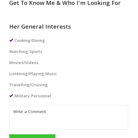
Get To Know Me & Who I'm Looking For
Her General Interests
Cooking/Dining
Watching Sports
Movies/Videos
Listening/Playing Music
Travelling/Cruising
Military Personnel