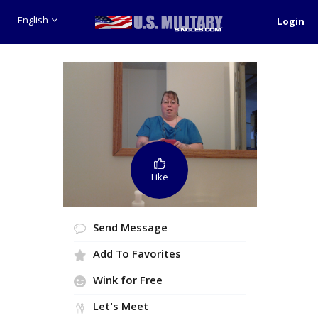
English
Login
Like
Send Message
Add To Favorites
Wink for Free
Let's Meet