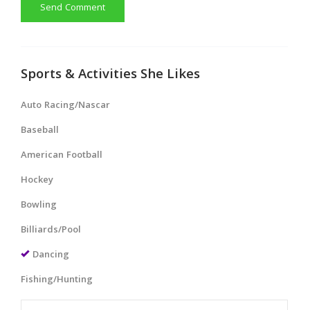
Send Comment
Sports & Activities She Likes
Auto Racing/Nascar
Baseball
American Football
Hockey
Bowling
Billiards/Pool
Dancing
Fishing/Hunting