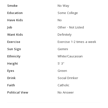
Smoke
No Way
Education
Some College
Have Kids
No
Job
Other - Not Listed
Want Kids
Definitely
Exercise
Exercise 1-2 times a week
Sun Sign
Gemini
Ethnicity
White/Caucasian
Height
5' 3"
Eyes
Green
Drink
Social Drinker
Faith
Catholic
Political View
No Answer