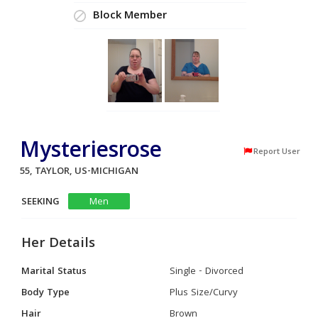
Block Member
Mysteriesrose
Report User
55, TAYLOR, US-MICHIGAN
SEEKING
Men
Her Details
Marital Status
Single - Divorced
Body Type
Plus Size/Curvy
Hair
Brown