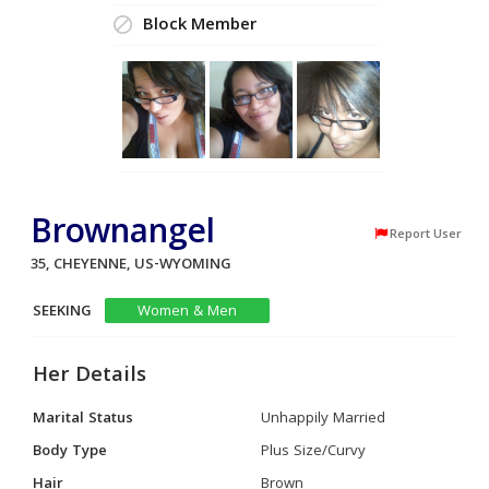
Block Member
Brownangel
Report User
35, CHEYENNE, US-WYOMING
SEEKING
Women & Men
Her Details
Marital Status
Unhappily Married
Body Type
Plus Size/Curvy
Hair
Brown