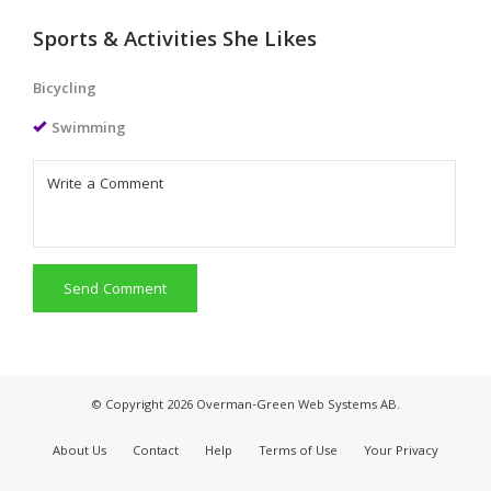
Sports & Activities She Likes
Bicycling
Swimming
Send Comment
© Copyright 2026 Overman-Green Web Systems AB.
About Us
Contact
Help
Terms of Use
Your Privacy