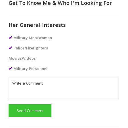
Get To Know Me & Who I'm Looking For
Her General Interests
Military Men/Women
Police/Firefighters
Movies/Videos
Military Personnel
Send Comment