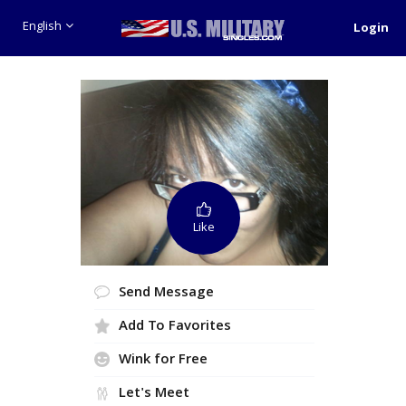
English
Login
Like
Send Message
Add To Favorites
Wink for Free
Let's Meet