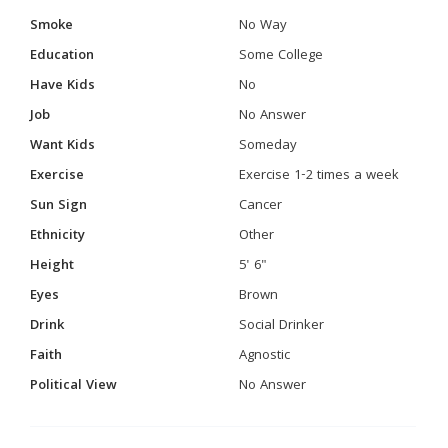
Smoke
No Way
Education
Some College
Have Kids
No
Job
No Answer
Want Kids
Someday
Exercise
Exercise 1-2 times a week
Sun Sign
Cancer
Ethnicity
Other
Height
5' 6"
Eyes
Brown
Drink
Social Drinker
Faith
Agnostic
Political View
No Answer