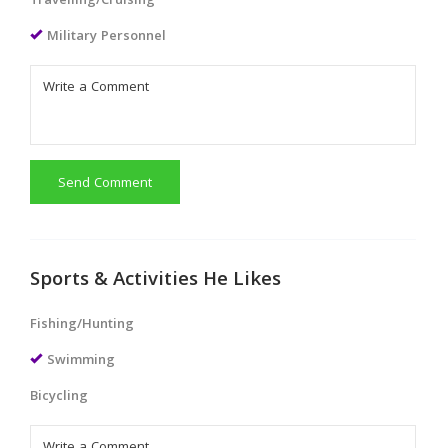
Travelling/Cruising
Military Personnel
Send Comment
Sports & Activities He Likes
Fishing/Hunting
Swimming
Bicycling