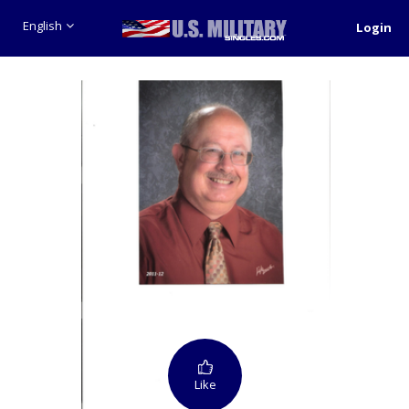
English
Login
Like