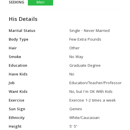
SEEKING
Men
His Details
Marital Status
Single - Never Married
Body Type
Few Extra Pounds
Hair
Other
Smoke
No Way
Education
Graduate Degree
Have Kids
No
Job
Education/Teacher/Professor
Want Kids
No, but I'm OK With Kids
Exercise
Exercise 1-2 times a week
Sun Sign
Gemini
Ethnicity
White/Caucasian
Height
5' 5"