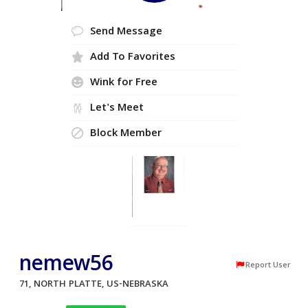
Send Message
Add To Favorites
Wink for Free
Let's Meet
Block Member
nemew56
Report User
71, NORTH PLATTE, US-NEBRASKA