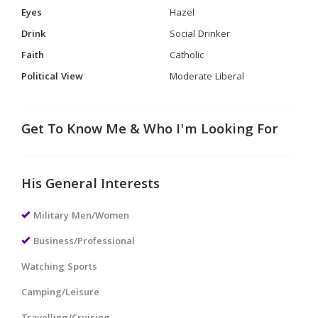
Eyes
Hazel
Drink
Social Drinker
Faith
Catholic
Political View
Moderate Liberal
Get To Know Me & Who I'm Looking For
His General Interests
Military Men/Women
Business/Professional
Watching Sports
Camping/Leisure