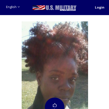
English
Login