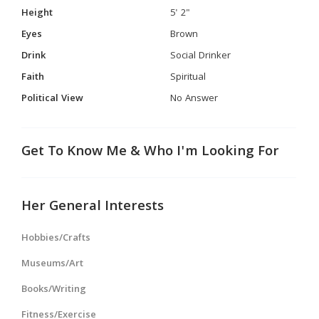
Height
5' 2"
Eyes
Brown
Drink
Social Drinker
Faith
Spiritual
Political View
No Answer
Get To Know Me & Who I'm Looking For
Her General Interests
Hobbies/Crafts
Museums/Art
Books/Writing
Fitness/Exercise