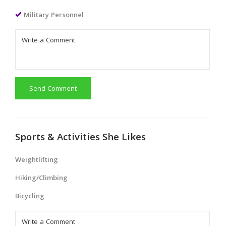
Military Personnel
Send Comment
Sports & Activities She Likes
Weightlifting
Hiking/Climbing
Bicycling