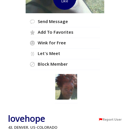
Like
Send Message
Add To Favorites
Wink for Free
Let's Meet
Block Member
lovehope
Report User
43, DENVER, US-COLORADO