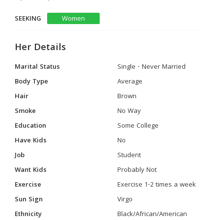
SEEKING
Women
Her Details
Marital Status
Single - Never Married
Body Type
Average
Hair
Brown
Smoke
No Way
Education
Some College
Have Kids
No
Job
Student
Want Kids
Probably Not
Exercise
Exercise 1-2 times a week
Sun Sign
Virgo
Ethnicity
Black/African/American