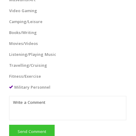
Museums/Art
Video Gaming
Camping/Leisure
Books/Writing
Movies/Videos
Listening/Playing Music
Travelling/Cruising
Fitness/Exercise
Military Personnel
Send Comment