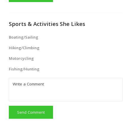
Sports & Activities She Likes
Boating/Sailing
Hiking/Climbing
Motorcycling
Fishing/Hunting
Send Comment