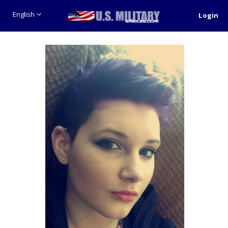
English
Login