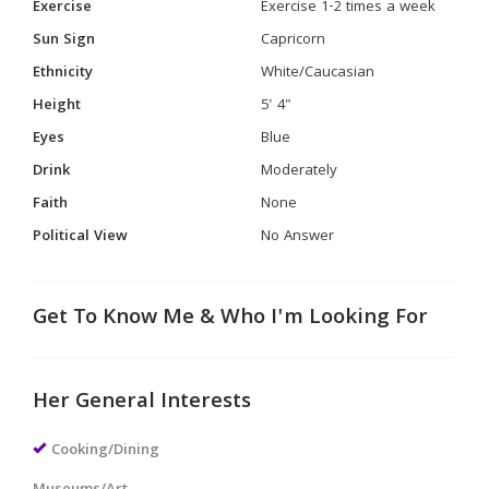
Exercise
Exercise 1-2 times a week
Sun Sign
Capricorn
Ethnicity
White/Caucasian
Height
5' 4"
Eyes
Blue
Drink
Moderately
Faith
None
Political View
No Answer
Get To Know Me & Who I'm Looking For
Her General Interests
Cooking/Dining