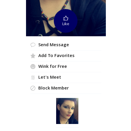
Like
Send Message
Add To Favorites
Wink for Free
Let's Meet
Block Member