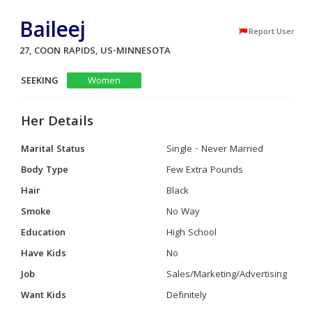
Baileej
Report User
27, COON RAPIDS, US-MINNESOTA
SEEKING
Women
Her Details
Marital Status
Single - Never Married
Body Type
Few Extra Pounds
Hair
Black
Smoke
No Way
Education
High School
Have Kids
No
Job
Sales/Marketing/Advertising
Want Kids
Definitely