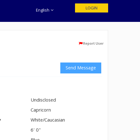
LOGIN
English
Report User
Send Message
Undisclosed
n
Capricorn
y
White/Caucasian
6' 0"