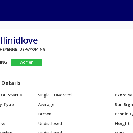
llinidlove
 CHEYENNE, US-WYOMING
KING
Women
 Details
tal Status
Single - Divorced
Exercise
y Type
Average
Sun Sig
Brown
Ethnicit
ke
Undisclosed
Height