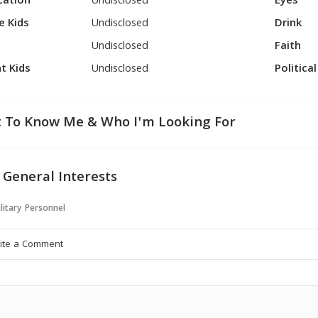
cation
Undisclosed
Eyes
e Kids
Undisclosed
Drink
Undisclosed
Faith
t Kids
Undisclosed
Politica
 To Know Me & Who I'm Looking For
 General Interests
litary Personnel