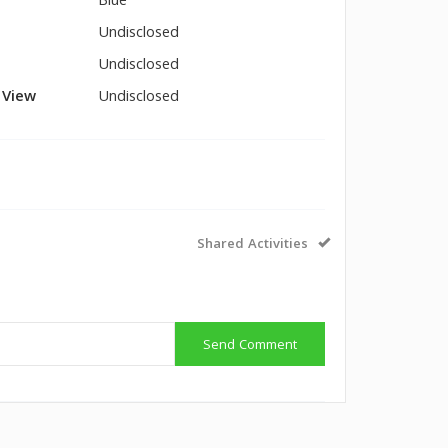
Blue
Undisclosed
Undisclosed
l View
Undisclosed
Shared Activities
Send Comment