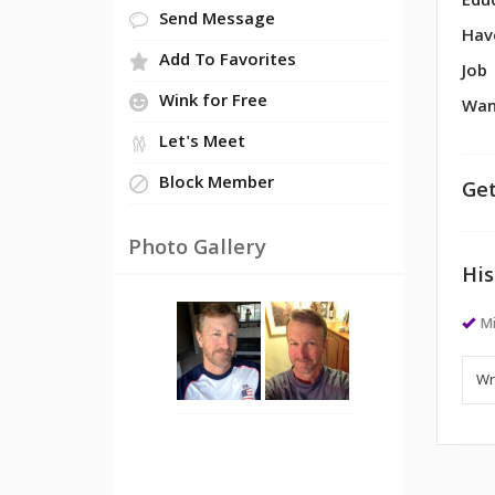
Edu
Send Message
Hav
Add To Favorites
Job
Wink for Free
Wan
Let's Meet
Block Member
Get
Photo Gallery
His
Mi