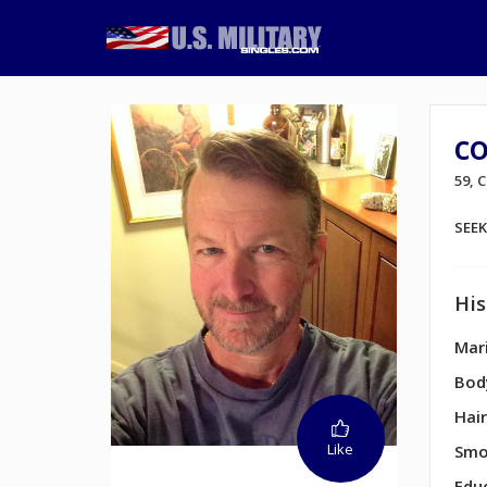
co
59,
SEE
His
Mari
Bod
Hair
Like
Smo