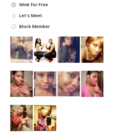
Wink for Free
Let's Meet
Block Member