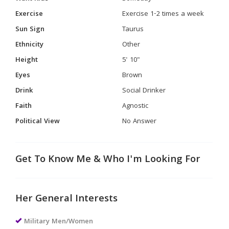
Exercise
Exercise 1-2 times a week
Sun Sign
Taurus
Ethnicity
Other
Height
5' 10"
Eyes
Brown
Drink
Social Drinker
Faith
Agnostic
Political View
No Answer
Get To Know Me & Who I'm Looking For
Her General Interests
Military Men/Women