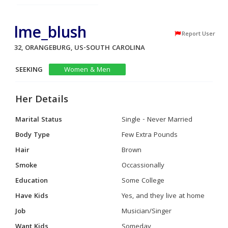
lme_blush
Report User
32, ORANGEBURG, US-SOUTH CAROLINA
SEEKING
Women & Men
Her Details
Marital Status
Single - Never Married
Body Type
Few Extra Pounds
Hair
Brown
Smoke
Occassionally
Education
Some College
Have Kids
Yes, and they live at home
Job
Musician/Singer
Want Kids
Someday