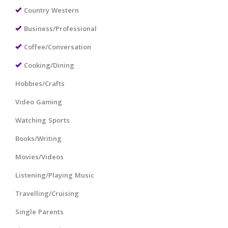
Country Western
Business/Professional
Coffee/Conversation
Cooking/Dining
Hobbies/Crafts
Video Gaming
Watching Sports
Books/Writing
Movies/Videos
Listening/Playing Music
Travelling/Cruising
Single Parents