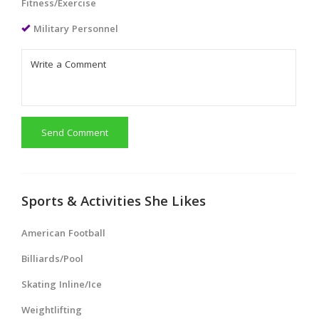
Fitness/Exercise
Military Personnel
Send Comment
Sports & Activities She Likes
American Football
Billiards/Pool
Skating Inline/Ice
Weightlifting