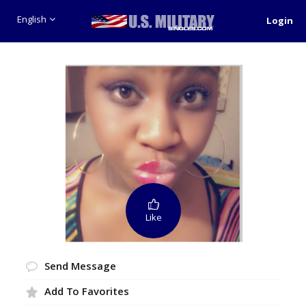
English
Login
Like
Send Message
Add To Favorites