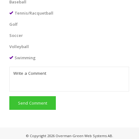
Baseball
Tennis/Racquetball
Golf
Soccer
Volleyball
Swimming
Send Comment
© Copyright 2026 Overman-Green Web Systems AB.