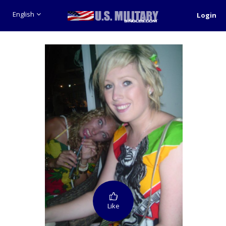
English
Login
Like