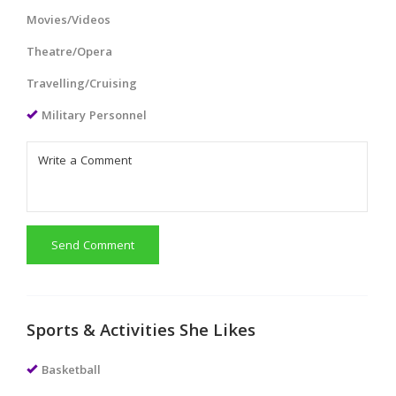
Movies/Videos
Theatre/Opera
Travelling/Cruising
Military Personnel
Send Comment
Sports & Activities She Likes
Basketball