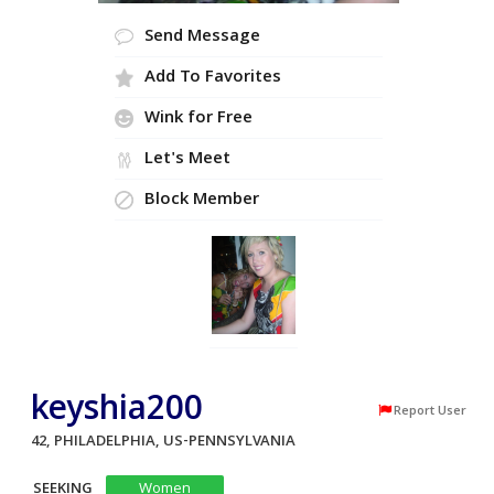
Send Message
Add To Favorites
Wink for Free
Let's Meet
Block Member
keyshia200
Report User
42, PHILADELPHIA, US-PENNSYLVANIA
SEEKING
Women