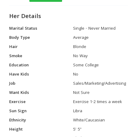
Her Details
Marital Status
Single - Never Married
Body Type
Average
Hair
Blonde
Smoke
No Way
Education
Some College
Have Kids
No
Job
Sales/Marketing/Advertising
Want Kids
Not Sure
Exercise
Exercise 1-2 times a week
Sun Sign
Libra
Ethnicity
White/Caucasian
Height
5' 5"