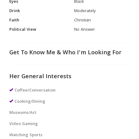
Eyes
Black
Drink
Moderately
Faith
Christian
Political View
No Answer
Get To Know Me & Who I'm Looking For
Her General Interests
Coffee/Conversation
Cooking/Dining
Museums/Art
Video Gaming
Watching Sports