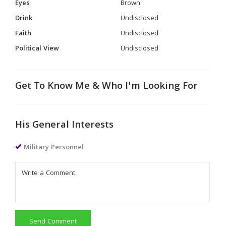
Eyes
Brown
Drink
Undisclosed
Faith
Undisclosed
Political View
Undisclosed
Get To Know Me & Who I'm Looking For
His General Interests
Military Personnel
Send Comment