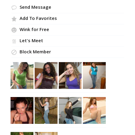
Send Message
Add To Favorites
Wink for Free
Let's Meet
Block Member