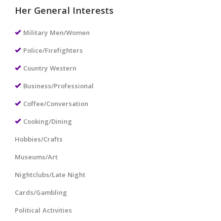
Her General Interests
Military Men/Women
Police/Firefighters
Country Western
Business/Professional
Coffee/Conversation
Cooking/Dining
Hobbies/Crafts
Museums/Art
Nightclubs/Late Night
Cards/Gambling
Political Activities