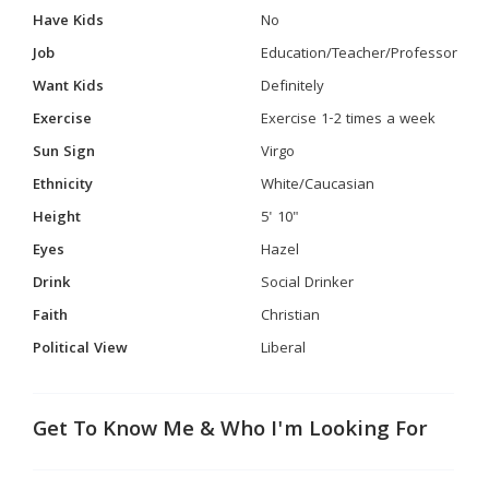
Have Kids
No
Job
Education/Teacher/Professor
Want Kids
Definitely
Exercise
Exercise 1-2 times a week
Sun Sign
Virgo
Ethnicity
White/Caucasian
Height
5' 10"
Eyes
Hazel
Drink
Social Drinker
Faith
Christian
Political View
Liberal
Get To Know Me & Who I'm Looking For