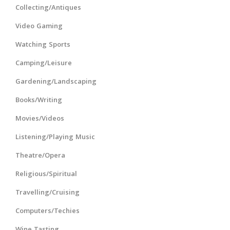
Collecting/Antiques
Video Gaming
Watching Sports
Camping/Leisure
Gardening/Landscaping
Books/Writing
Movies/Videos
Listening/Playing Music
Theatre/Opera
Religious/Spiritual
Travelling/Cruising
Computers/Techies