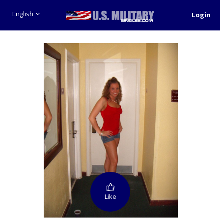
English
Login
Like