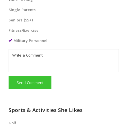
Wine Tasting
Single Parents
Seniors (55+)
Fitness/Exercise
Military Personnel
Send Comment
Sports & Activities She Likes
Golf