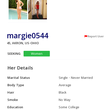
margie0544
Report User
45, AKRON, US-OHIO
SEEKING
Women
Her Details
Marital Status
Single - Never Married
Body Type
Average
Hair
Black
Smoke
No Way
Education
Some College