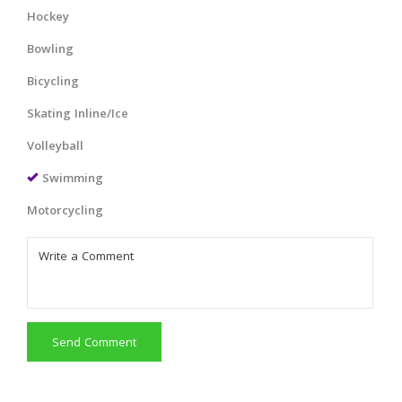
Hockey
Bowling
Bicycling
Skating Inline/Ice
Volleyball
Swimming
Motorcycling
Send Comment