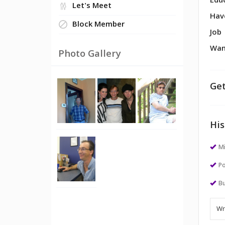
Edu
Let's Meet
Hav
Block Member
Job
Wan
Photo Gallery
Get
His
M
Po
Bu