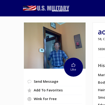
ao
58, 
SEE
His
Like
Mari
Send Message
Bod
Hair
Add To Favorites
Smo
Wink for Free