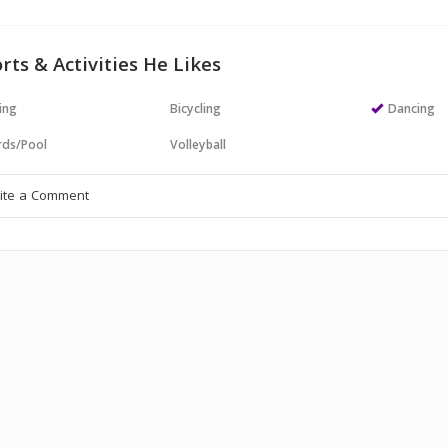
rts & Activities He Likes
ing
Bicycling
Dancing
ards/Pool
Volleyball