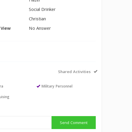
Hazel
Social Drinker
Christian
l View
No Answer
Shared Activities
ra
Military Personnel
uising
Send Comment