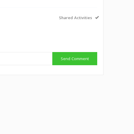
Shared Activities
Send Comment