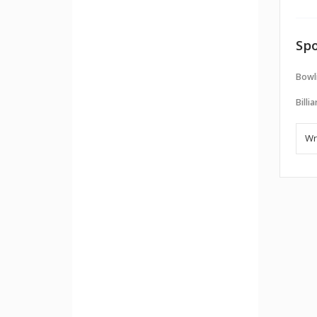
Spo
Bowl
Billi