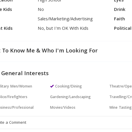
cation
High School
Eyes
e Kids
No
Drink
Sales/Marketing/Advertising
Faith
t Kids
No, but I'm OK With Kids
Politica
 To Know Me & Who I'm Looking For
 General Interests
ilitary Men/Women
Cooking/Dining
Theatre/Ope
lice/Firefighters
Gardening/Landscaping
Travelling/Cr
siness/Professional
Movies/Videos
Wine Tasting