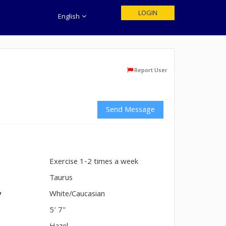
LOGIN
English
Report User
Send Message
Exercise 1-2 times a week
n
Taurus
y
White/Caucasian
5' 7"