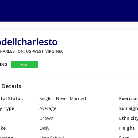
dellcharlesto
CHARLESTON, US-WEST VIRGINIA
KING
Men
 Details
tal Status
Single - Never Married
Exercise
y Type
Average
Sun Sig
Brown
Ethnicit
ke
Daily
Height