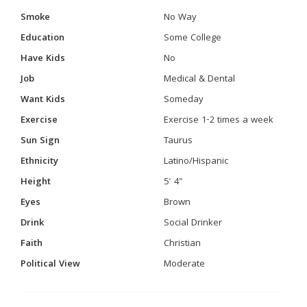
Smoke
No Way
Education
Some College
Have Kids
No
Job
Medical & Dental
Want Kids
Someday
Exercise
Exercise 1-2 times a week
Sun Sign
Taurus
Ethnicity
Latino/Hispanic
Height
5' 4"
Eyes
Brown
Drink
Social Drinker
Faith
Christian
Political View
Moderate