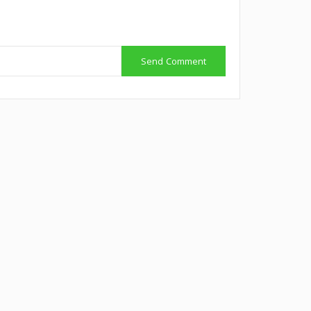
Send Comment