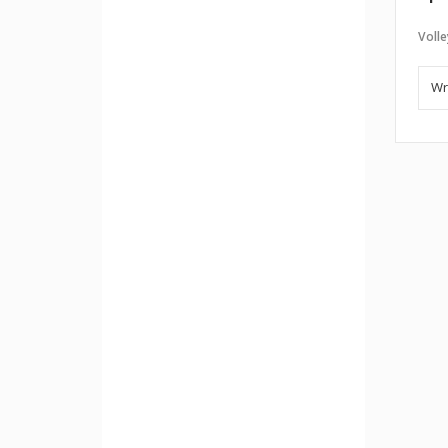
Volle