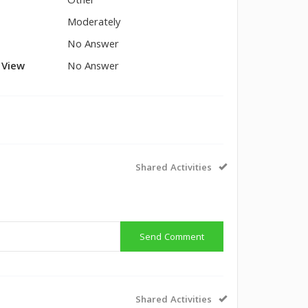
Other
Moderately
No Answer
l View
No Answer
Shared Activities
Send Comment
Shared Activities