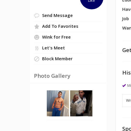
Edu
Like
Hav
Send Message
Job
Add To Favorites
Wan
Wink for Free
Let's Meet
Get
Block Member
His
Photo Gallery
M
Spo