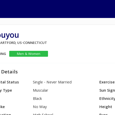
ouyou
 HARTFORD, US-CONNECTICUT
KING
Men & Women
 Details
tal Status
Single - Never Married
Exercise
y Type
Muscular
Sun Sig
Black
Ethnicit
ke
No Way
Height