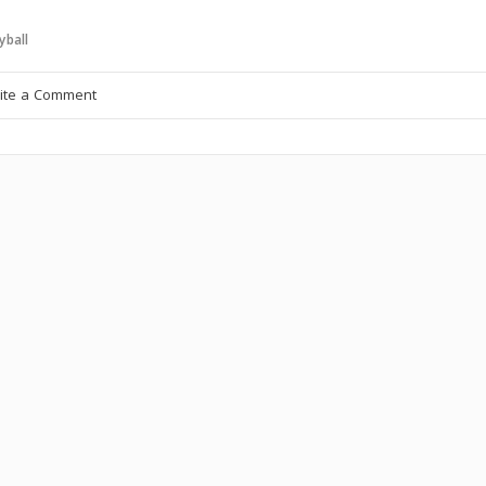
yball