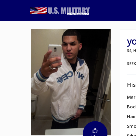
y
34,
SEE
His
Mari
Bod
Hair
Smo