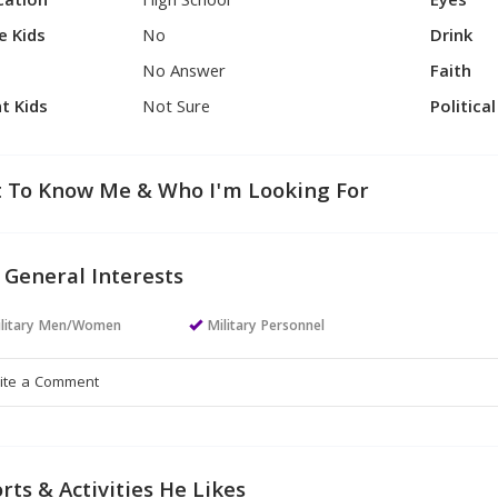
cation
High School
Eyes
e Kids
No
Drink
No Answer
Faith
t Kids
Not Sure
Politica
 To Know Me & Who I'm Looking For
 General Interests
ilitary Men/Women
Military Personnel
rts & Activities He Likes