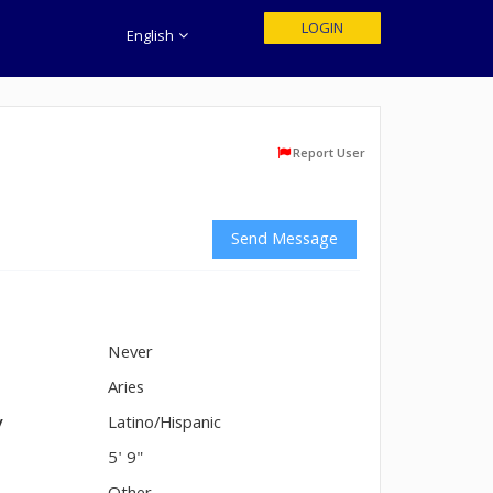
LOGIN
English
Report User
Send Message
Never
n
Aries
y
Latino/Hispanic
5' 9"