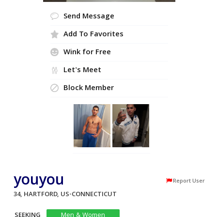
Send Message
Add To Favorites
Wink for Free
Let's Meet
Block Member
youyou
Report User
34, HARTFORD, US-CONNECTICUT
SEEKING
Men & Women