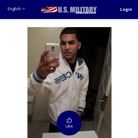
English
Login
Like