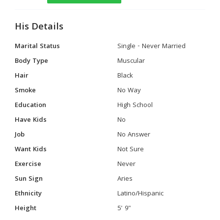
His Details
Marital Status
Single - Never Married
Body Type
Muscular
Hair
Black
Smoke
No Way
Education
High School
Have Kids
No
Job
No Answer
Want Kids
Not Sure
Exercise
Never
Sun Sign
Aries
Ethnicity
Latino/Hispanic
Height
5' 9"