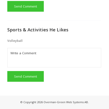
Send Comment
Sports & Activities He Likes
Volleyball
Send Comment
© Copyright 2026 Overman-Green Web Systems AB.