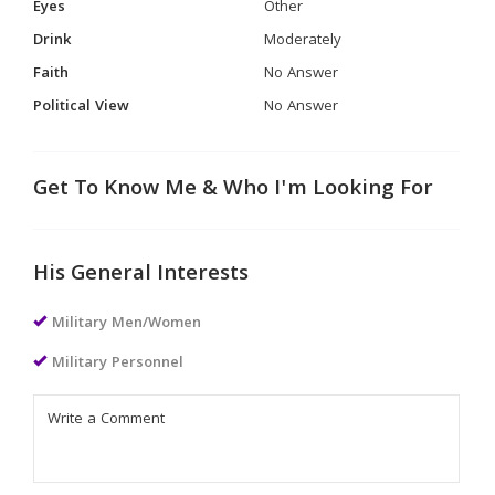
Eyes
Other
Drink
Moderately
Faith
No Answer
Political View
No Answer
Get To Know Me & Who I'm Looking For
His General Interests
Military Men/Women
Military Personnel