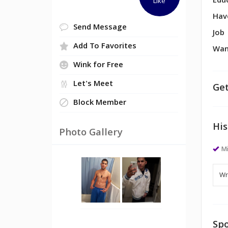
Edu
Like
Hav
Send Message
Job
Add To Favorites
Wan
Wink for Free
Let's Meet
Get
Block Member
His
Photo Gallery
M
Spo