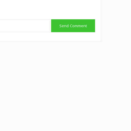
Send Comment