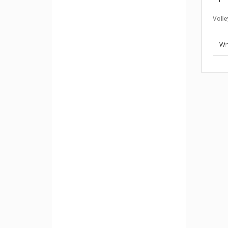
Volle