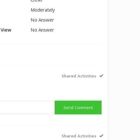
Other
Moderately
No Answer
l View
No Answer
Shared Activities
Send Comment
Shared Activities