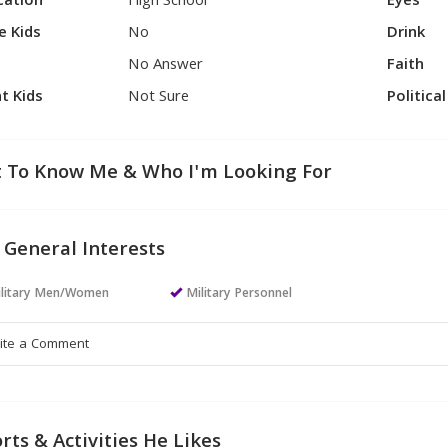
cation
High School
Eyes
e Kids
No
Drink
No Answer
Faith
t Kids
Not Sure
Politica
 To Know Me & Who I'm Looking For
 General Interests
ilitary Men/Women
Military Personnel
rts & Activities He Likes