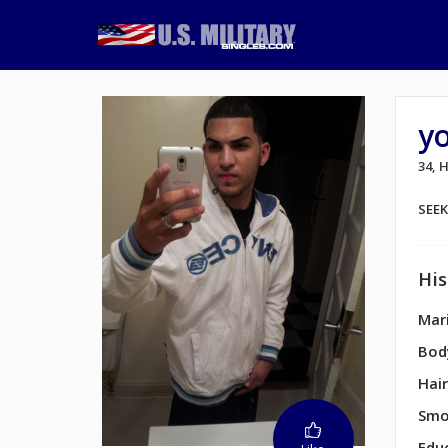
y
34,
SEE
His
Mari
Bod
Hair
Smo