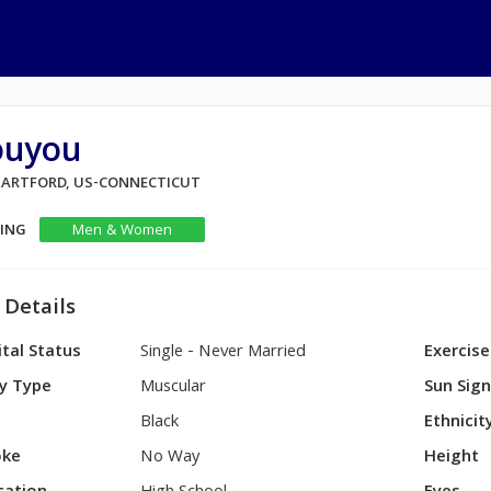
ouyou
 HARTFORD, US-CONNECTICUT
KING
Men & Women
 Details
tal Status
Single - Never Married
Exercise
y Type
Muscular
Sun Sig
Black
Ethnicit
ke
No Way
Height