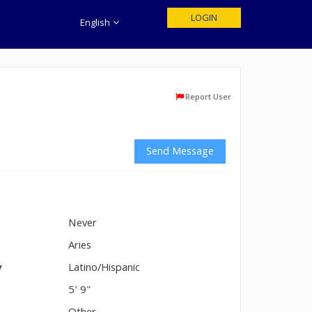
LOGIN
English
Report User
Send Message
Never
n
Aries
y
Latino/Hispanic
5' 9"