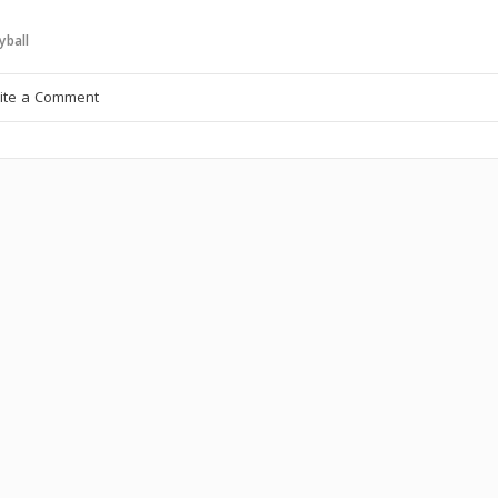
yball