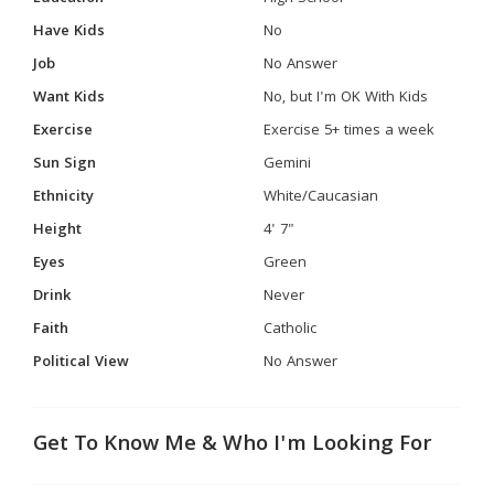
Have Kids
No
Job
No Answer
Want Kids
No, but I'm OK With Kids
Exercise
Exercise 5+ times a week
Sun Sign
Gemini
Ethnicity
White/Caucasian
Height
4' 7"
Eyes
Green
Drink
Never
Faith
Catholic
Political View
No Answer
Get To Know Me & Who I'm Looking For