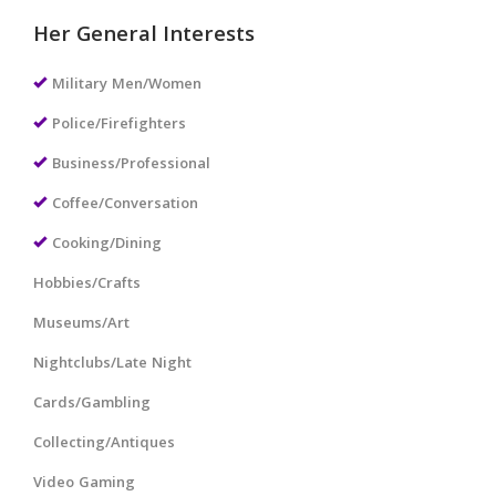
Her General Interests
Military Men/Women
Police/Firefighters
Business/Professional
Coffee/Conversation
Cooking/Dining
Hobbies/Crafts
Museums/Art
Nightclubs/Late Night
Cards/Gambling
Collecting/Antiques
Video Gaming