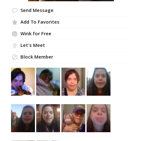
Send Message
Add To Favorites
Wink for Free
Let's Meet
Block Member