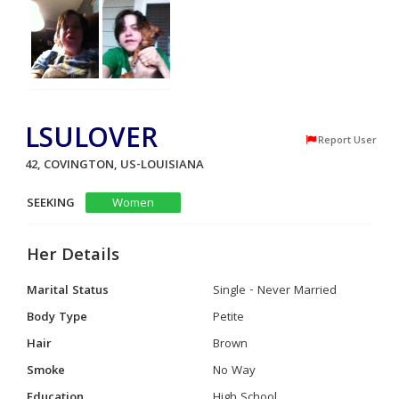
LSULOVER
Report User
42, COVINGTON, US-LOUISIANA
SEEKING
Women
Her Details
Marital Status
Single - Never Married
Body Type
Petite
Hair
Brown
Smoke
No Way
Education
High School