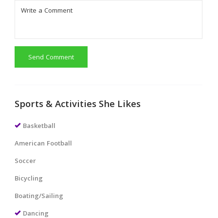
Send Comment
Sports & Activities She Likes
Basketball
American Football
Soccer
Bicycling
Boating/Sailing
Dancing