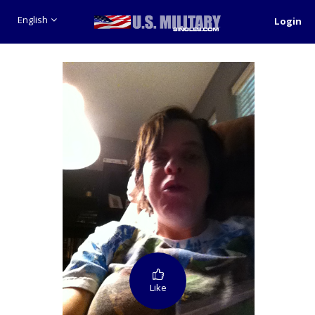
English
Login
Like