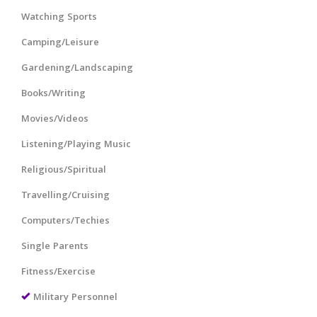
Watching Sports
Camping/Leisure
Gardening/Landscaping
Books/Writing
Movies/Videos
Listening/Playing Music
Religious/Spiritual
Travelling/Cruising
Computers/Techies
Single Parents
Fitness/Exercise
Military Personnel