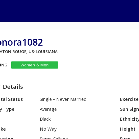
onora1082
 BATON ROUGE, US-LOUISIANA
KING
Women & Men
 Details
tal Status
Single - Never Married
Exercise
y Type
Average
Sun Sig
Black
Ethnicit
ke
No Way
Height