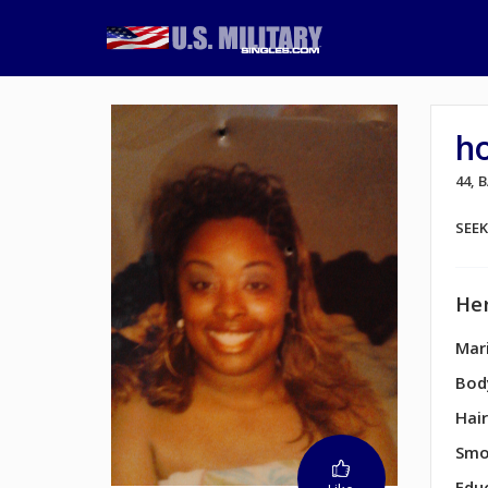
h
44,
SEE
Her
Mari
Bod
Hair
Smo