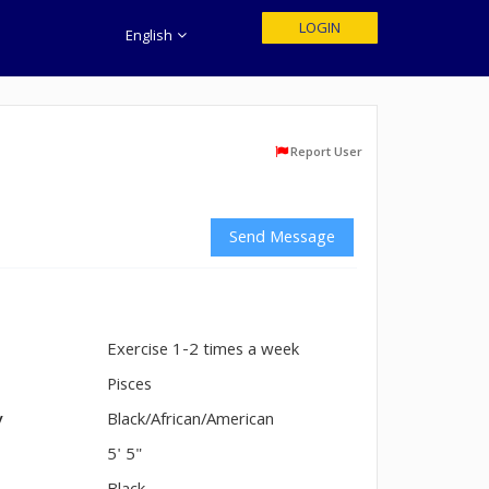
LOGIN
English
Report User
Send Message
Exercise 1-2 times a week
n
Pisces
y
Black/African/American
5' 5"