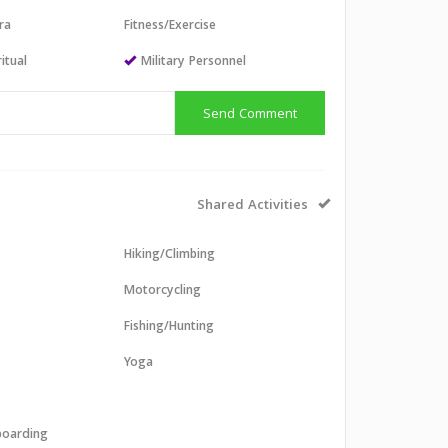
ra
Fitness/Exercise
itual
Military Personnel
Send Comment
Shared Activities
Hiking/Climbing
Motorcycling
Fishing/Hunting
Yoga
boarding