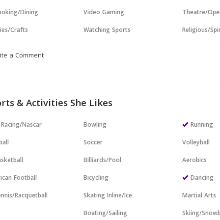
oking/Dining
Video Gaming
Theatre/Ope
ies/Crafts
Watching Sports
Religious/Spir
rts & Activities She Likes
 Racing/Nascar
Bowling
Running
all
Soccer
Volleyball
sketball
Billiards/Pool
Aerobics
ican Football
Bicycling
Dancing
nnis/Racquetball
Skating Inline/Ice
Martial Arts
Boating/Sailing
Skiing/Snow