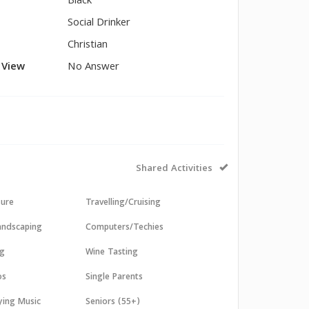
Black
Social Drinker
Christian
l View
No Answer
Shared Activities
sure
Travelling/Cruising
andscaping
Computers/Techies
ng
Wine Tasting
os
Single Parents
aying Music
Seniors (55+)