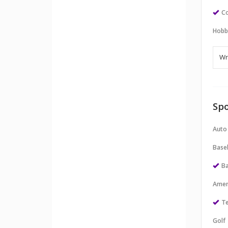
Co
Hobb
Spo
Auto
Baseb
Ba
Amer
Te
Golf