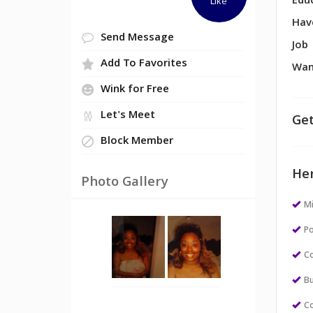
Edu
Like
Hav
Send Message
Job
Add To Favorites
Wan
Wink for Free
Let's Meet
Get
Block Member
Her
Photo Gallery
M
Po
Co
Bu
Co