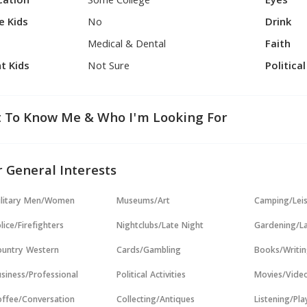
cation
Some College
Eyes
e Kids
No
Drink
Medical & Dental
Faith
t Kids
Not Sure
Politica
 To Know Me & Who I'm Looking For
 General Interests
ilitary Men/Women
Museums/Art
Camping/Lei
lice/Firefighters
Nightclubs/Late Night
Gardening/L
untry Western
Cards/Gambling
Books/Writi
siness/Professional
Political Activities
Movies/Vide
ffee/Conversation
Collecting/Antiques
Listening/Pl