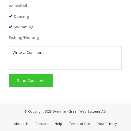
Volleyball
Dancing
Swimming
Fishing/Hunting
Send Comment
© Copyright 2026 Overman-Green Web Systems AB.
About Us
Contact
Help
Terms of Use
Your Privacy