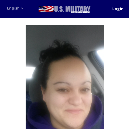
English
Login