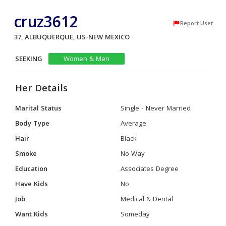
cruz3612
Report User
37, ALBUQUERQUE, US-NEW MEXICO
SEEKING
Women & Men
Her Details
Marital Status
Single - Never Married
Body Type
Average
Hair
Black
Smoke
No Way
Education
Associates Degree
Have Kids
No
Job
Medical & Dental
Want Kids
Someday