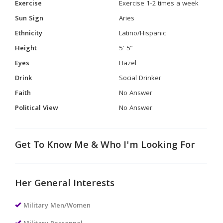
Exercise
Exercise 1-2 times a week
Sun Sign
Aries
Ethnicity
Latino/Hispanic
Height
5' 5"
Eyes
Hazel
Drink
Social Drinker
Faith
No Answer
Political View
No Answer
Get To Know Me & Who I'm Looking For
Her General Interests
Military Men/Women