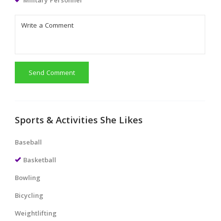
Military Personnel
Send Comment
Sports & Activities She Likes
Baseball
Basketball
Bowling
Bicycling
Weightlifting