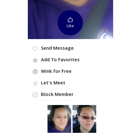
Like
Send Message
Add To Favorites
Wink for Free
Let's Meet
Block Member