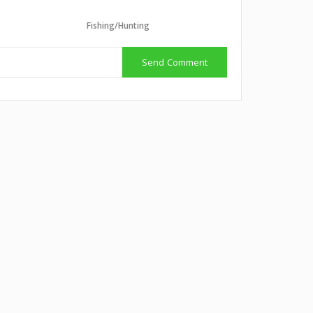
Fishing/Hunting
Send Comment