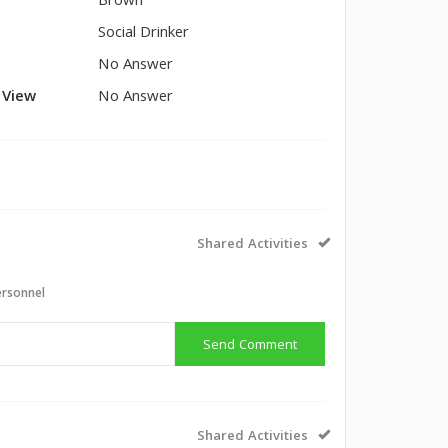
Brown
Social Drinker
No Answer
l View
No Answer
Shared Activities
ersonnel
Send Comment
Shared Activities