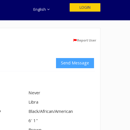
LOGIN
English
Report User
Send Message
Never
n
Libra
y
Black/African/American
6' 1"