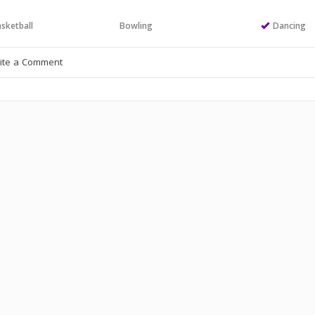
sketball
Bowling
Dancing