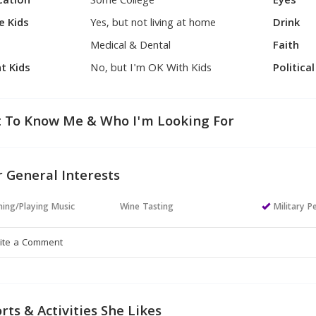
cation
Some College
Eyes
e Kids
Yes, but not living at home
Drink
Medical & Dental
Faith
t Kids
No, but I'm OK With Kids
Politica
 To Know Me & Who I'm Looking For
 General Interests
ning/Playing Music
Wine Tasting
Military P
rts & Activities She Likes