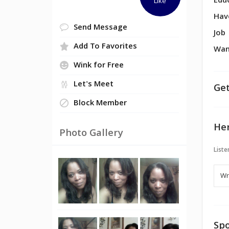
Edu
Like
Hav
Send Message
Job
Add To Favorites
Wan
Wink for Free
Let's Meet
Get
Block Member
Her
Photo Gallery
Liste
Spo