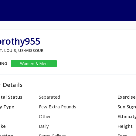
orothy955
ST. LOUIS, US-MISSOURI
KING
Women & Men
 Details
tal Status
Separated
Exercise
y Type
Few Extra Pounds
Sun Sig
Other
Ethnicit
ke
Daily
Height