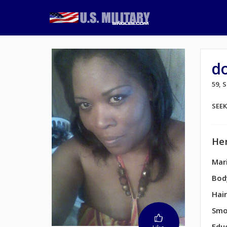
d
59, 
SEE
Her
Mari
Bod
Hair
Smo