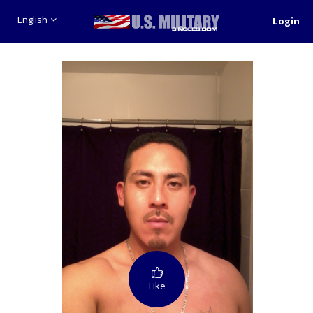
English
Login
Like