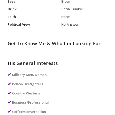
Eyes
Brown
Drink
Social Drinker
Faith
None
Political View
No Answer
Get To Know Me & Who I'm Looking For
His General Interests
Military Men/Women
Police/Firefighters
Country Western
Business/Professional
Coffee/Conversation