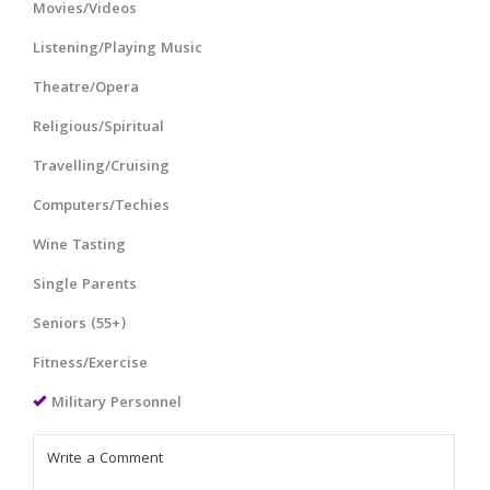
Movies/Videos
Listening/Playing Music
Theatre/Opera
Religious/Spiritual
Travelling/Cruising
Computers/Techies
Wine Tasting
Single Parents
Seniors (55+)
Fitness/Exercise
Military Personnel