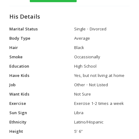
His Details
Marital Status
Single - Divorced
Body Type
Average
Hair
Black
Smoke
Occassionally
Education
High School
Have Kids
Yes, but not living at home
Job
Other - Not Listed
Want Kids
Not Sure
Exercise
Exercise 1-2 times a week
Sun Sign
Libra
Ethnicity
Latino/Hispanic
Height
5' 6"