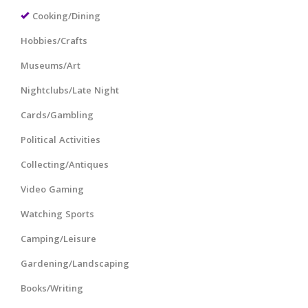
Cooking/Dining
Hobbies/Crafts
Museums/Art
Nightclubs/Late Night
Cards/Gambling
Political Activities
Collecting/Antiques
Video Gaming
Watching Sports
Camping/Leisure
Gardening/Landscaping
Books/Writing