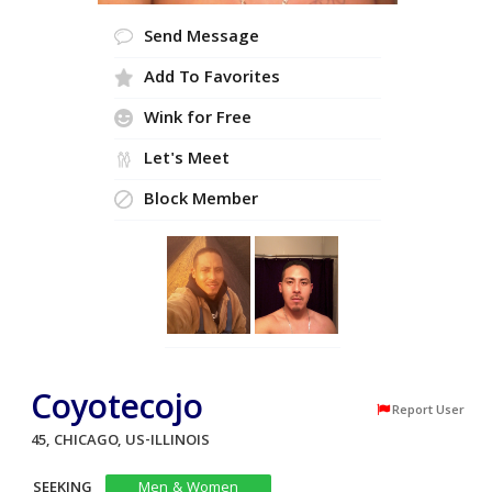
Send Message
Add To Favorites
Wink for Free
Let's Meet
Block Member
Coyotecojo
Report User
45, CHICAGO, US-ILLINOIS
SEEKING
Men & Women