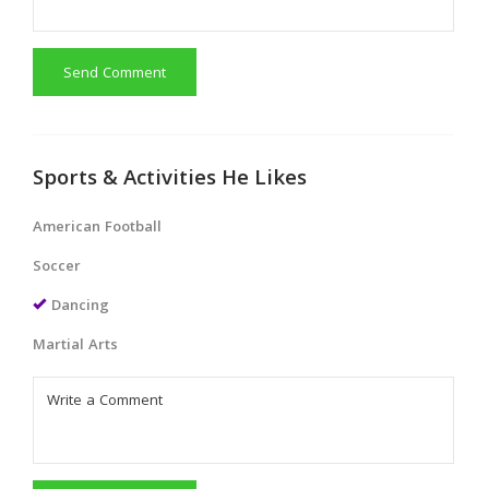
Send Comment
Sports & Activities He Likes
American Football
Soccer
Dancing
Martial Arts