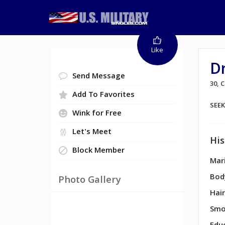
Like
D
Send Message
30,
Add To Favorites
SEE
Wink for Free
Let's Meet
His
Block Member
Mari
Bod
Photo Gallery
Hair
Smo