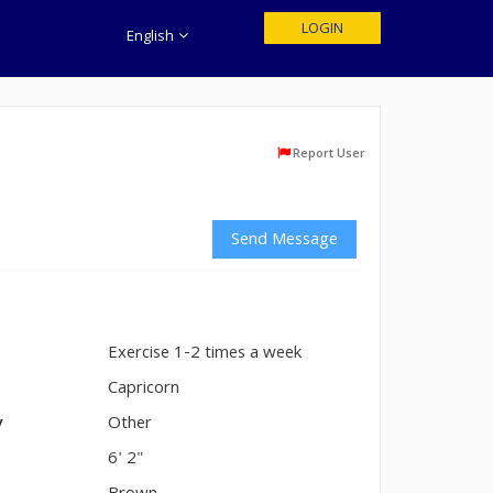
LOGIN
English
Report User
Send Message
Exercise 1-2 times a week
n
Capricorn
y
Other
6' 2"