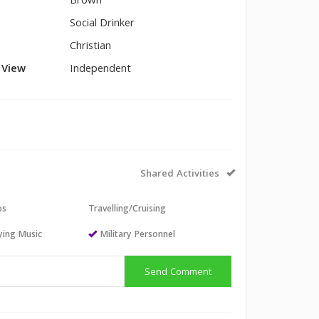
Brown
Social Drinker
Christian
l View
Independent
Shared Activities
os
Travelling/Cruising
aying Music
Military Personnel
Send Comment