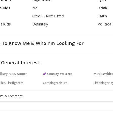
cation
High School
Eyes
e Kids
No
Drink
Other - Not Listed
Faith
t Kids
Definitely
Politica
 To Know Me & Who I'm Looking For
 General Interests
ilitary Men/Women
Country Western
Movies/Vide
lice/Firefighters
Camping/Leisure
Listening/Pl