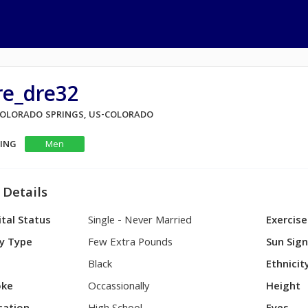
re_dre32
 COLORADO SPRINGS, US-COLORADO
KING
Men
 Details
tal Status
Single - Never Married
Exercise
y Type
Few Extra Pounds
Sun Sig
Black
Ethnicit
ke
Occassionally
Height