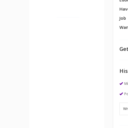
Edu
Hav
Job
Wan
Get
His
M
Po