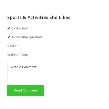
Sports & Activities She Likes
Basketball
Tennis/Racquetball
Soccer
Weightlifting
Send Comment