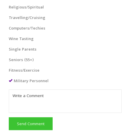
Religious/Spiritual
Travelling/Cruising
Computers/Techies
Wine Tasting
Single Parents
Seniors (55+)
Fitness/Exercise
Military Personnel
Send Comment