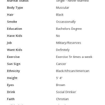
Marital Status
Single - Never Married
Body Type
Muscular
Hair
Black
Smoke
Occassionally
Education
Bachelors Degree
Have Kids
No
Job
Military/Reserves
Want Kids
Definitely
Exercise
Exercise 5+ times a week
Sun Sign
Cancer
Ethnicity
Black/African/American
Height
5' 4"
Eyes
Brown
Drink
Social Drinker
Faith
Christian