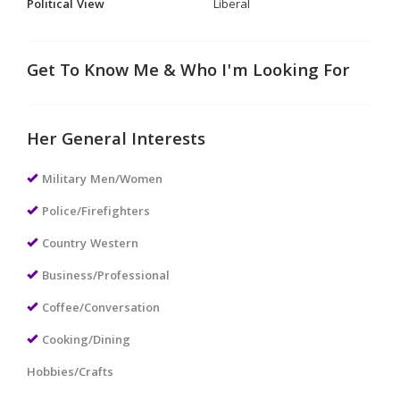
Political View
Liberal
Get To Know Me & Who I'm Looking For
Her General Interests
Military Men/Women
Police/Firefighters
Country Western
Business/Professional
Coffee/Conversation
Cooking/Dining
Hobbies/Crafts