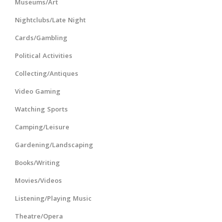
Museums/Art
Nightclubs/Late Night
Cards/Gambling
Political Activities
Collecting/Antiques
Video Gaming
Watching Sports
Camping/Leisure
Gardening/Landscaping
Books/Writing
Movies/Videos
Listening/Playing Music
Theatre/Opera