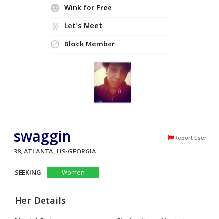
Wink for Free
Let's Meet
Block Member
swaggin
Report User
38, ATLANTA, US-GEORGIA
SEEKING
Women
Her Details