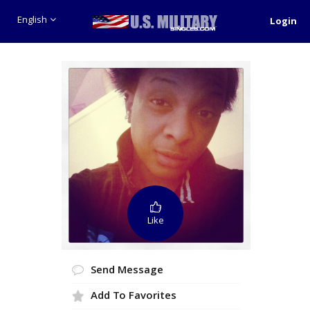
English
Login
Like
Send Message
Add To Favorites