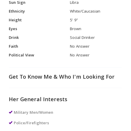
Sun Sign
Libra
Ethnicity
White/Caucasian
Height
5' 9"
Eyes
Brown
Drink
Social Drinker
Faith
No Answer
Political View
No Answer
Get To Know Me & Who I'm Looking For
Her General Interests
Military Men/Women
Police/Firefighters