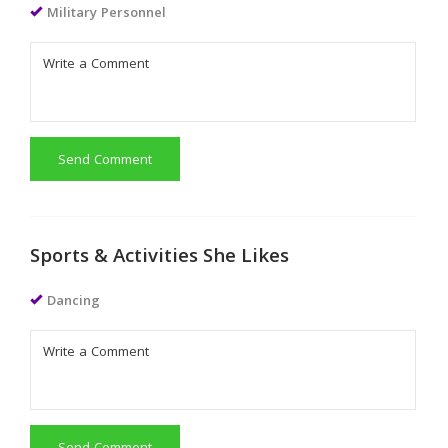
Military Personnel
Send Comment
Sports & Activities She Likes
Dancing