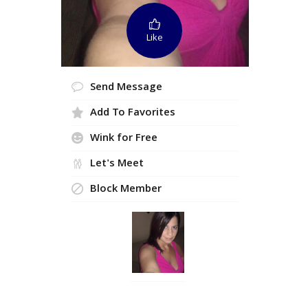
Like
Send Message
Add To Favorites
Wink for Free
Let's Meet
Block Member