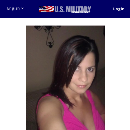
English
Login