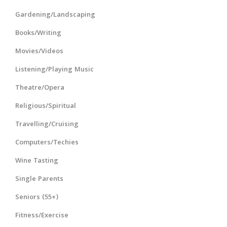
Gardening/Landscaping
Books/Writing
Movies/Videos
Listening/Playing Music
Theatre/Opera
Religious/Spiritual
Travelling/Cruising
Computers/Techies
Wine Tasting
Single Parents
Seniors (55+)
Fitness/Exercise