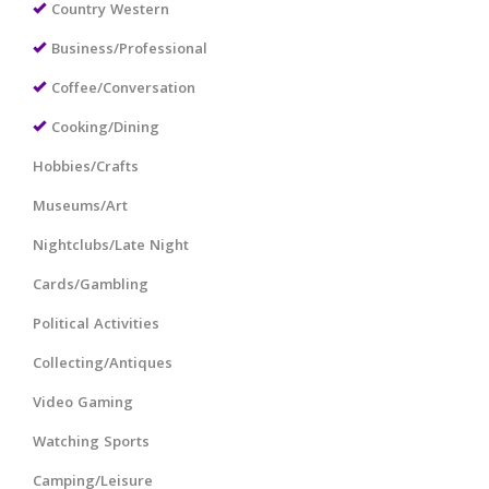
Country Western
Business/Professional
Coffee/Conversation
Cooking/Dining
Hobbies/Crafts
Museums/Art
Nightclubs/Late Night
Cards/Gambling
Political Activities
Collecting/Antiques
Video Gaming
Watching Sports
Camping/Leisure