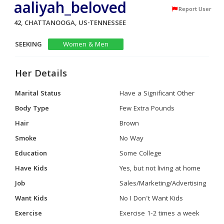
aaliyah_beloved
Report User
42, CHATTANOOGA, US-TENNESSEE
SEEKING
Women & Men
Her Details
Marital Status
Have a Significant Other
Body Type
Few Extra Pounds
Hair
Brown
Smoke
No Way
Education
Some College
Have Kids
Yes, but not living at home
Job
Sales/Marketing/Advertising
Want Kids
No I Don't Want Kids
Exercise
Exercise 1-2 times a week