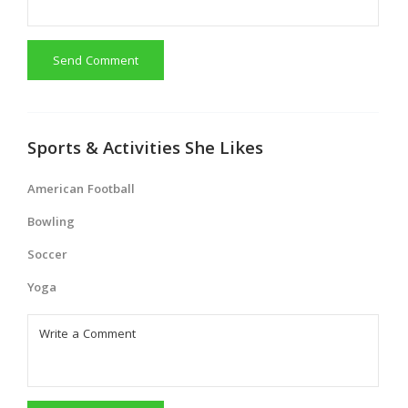
Send Comment
Sports & Activities She Likes
American Football
Bowling
Soccer
Yoga