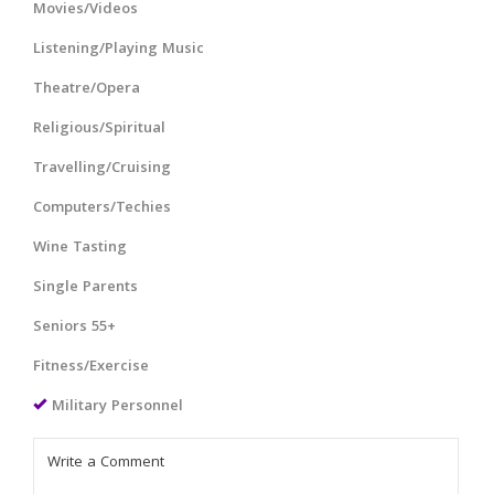
Movies/Videos
Listening/Playing Music
Theatre/Opera
Religious/Spiritual
Travelling/Cruising
Computers/Techies
Wine Tasting
Single Parents
Seniors 55+
Fitness/Exercise
Military Personnel