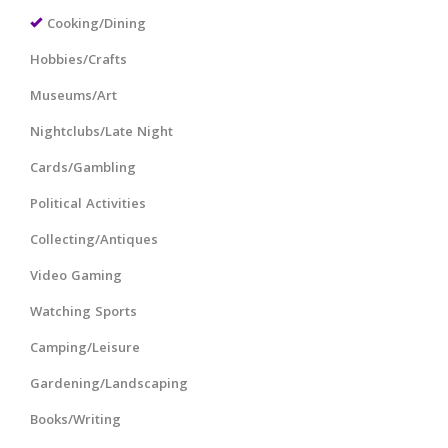
Cooking/Dining
Hobbies/Crafts
Museums/Art
Nightclubs/Late Night
Cards/Gambling
Political Activities
Collecting/Antiques
Video Gaming
Watching Sports
Camping/Leisure
Gardening/Landscaping
Books/Writing