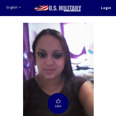
English
Login
Like