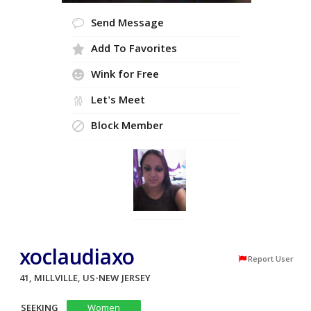
Send Message
Add To Favorites
Wink for Free
Let's Meet
Block Member
xoclaudiaxo
Report User
41, MILLVILLE, US-NEW JERSEY
SEEKING
Women