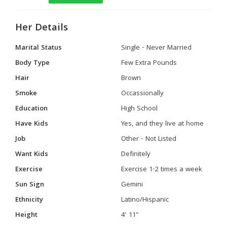
Her Details
Marital Status
Single - Never Married
Body Type
Few Extra Pounds
Hair
Brown
Smoke
Occassionally
Education
High School
Have Kids
Yes, and they live at home
Job
Other - Not Listed
Want Kids
Definitely
Exercise
Exercise 1-2 times a week
Sun Sign
Gemini
Ethnicity
Latino/Hispanic
Height
4' 11"