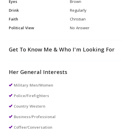
Eyes
Brown
Drink
Regularly
Faith
Christian
Political View
No Answer
Get To Know Me & Who I'm Looking For
Her General Interests
Military Men/Women
Police/Firefighters
Country Western
Business/Professional
Coffee/Conversation