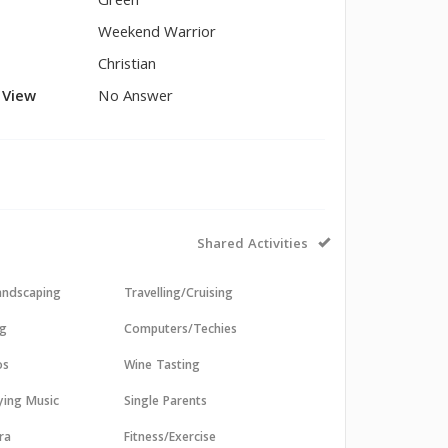
Green
Weekend Warrior
Christian
l View
No Answer
Shared Activities
andscaping
Travelling/Cruising
ng
Computers/Techies
os
Wine Tasting
aying Music
Single Parents
ra
Fitness/Exercise