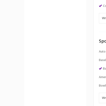
Co
Spo
Auto
Baseb
Ba
Amer
Bowl