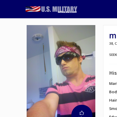
m
38,
SEE
His
Mari
Bod
Hair
Smo