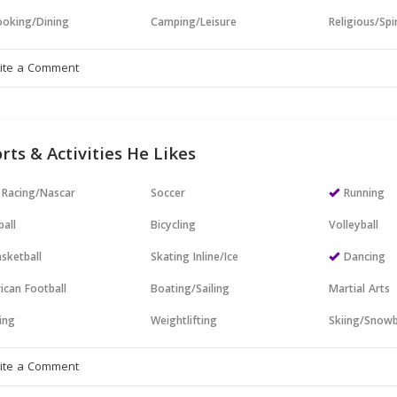
oking/Dining
Camping/Leisure
Religious/Spir
rts & Activities He Likes
 Racing/Nascar
Soccer
Running
all
Bicycling
Volleyball
sketball
Skating Inline/Ice
Dancing
ican Football
Boating/Sailing
Martial Arts
ing
Weightlifting
Skiing/Snow