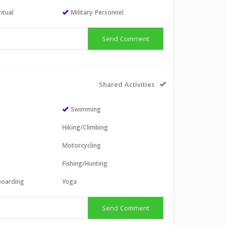
itual
Military Personnel
Send Comment
Shared Activities
Swimming
Hiking/Climbing
Motorcycling
Fishing/Hunting
boarding
Yoga
Send Comment