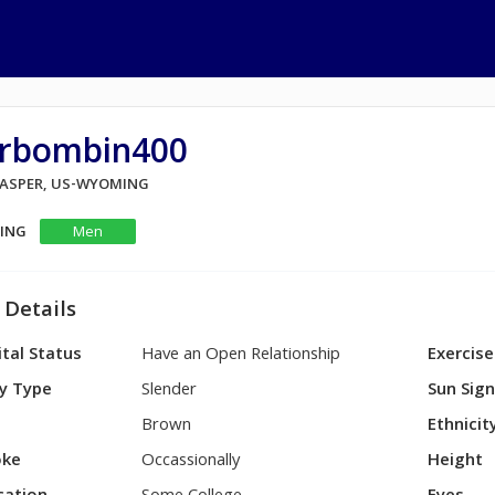
rbombin400
 CASPER, US-WYOMING
KING
Men
 Details
tal Status
Have an Open Relationship
Exercise
y Type
Slender
Sun Sig
Brown
Ethnicit
ke
Occassionally
Height