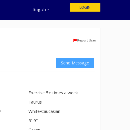
LOGIN
English
Report User
Send Message
Exercise 5+ times a week
n
Taurus
y
White/Caucasian
5' 9"