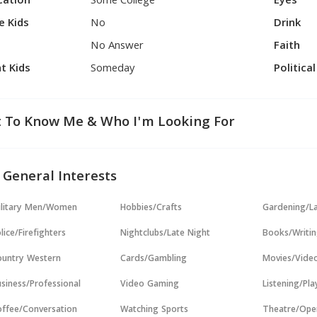
cation
Some College
Eyes
e Kids
No
Drink
No Answer
Faith
t Kids
Someday
Politica
 To Know Me & Who I'm Looking For
 General Interests
ilitary Men/Women
Hobbies/Crafts
Gardening/L
lice/Firefighters
Nightclubs/Late Night
Books/Writi
untry Western
Cards/Gambling
Movies/Vide
siness/Professional
Video Gaming
Listening/Pl
ffee/Conversation
Watching Sports
Theatre/Ope