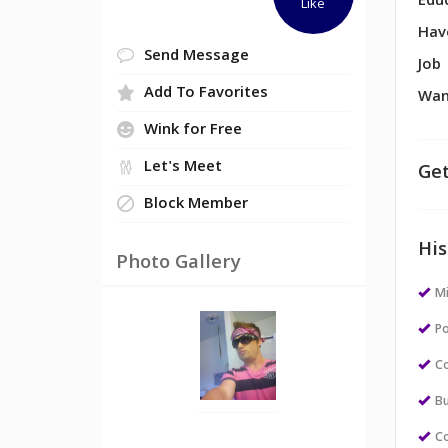
Edu
Like
Hav
Send Message
Job
Add To Favorites
Wan
Wink for Free
Let's Meet
Get
Block Member
His
Photo Gallery
M
Po
Co
Bu
Co