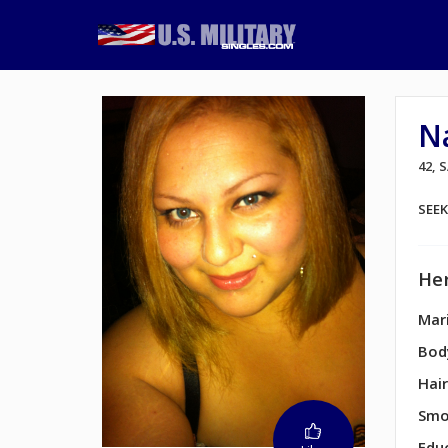
Na
42, 
SEE
Her
Mari
Bod
Hair
Smo