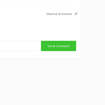
Shared Activities
g
Send Comment