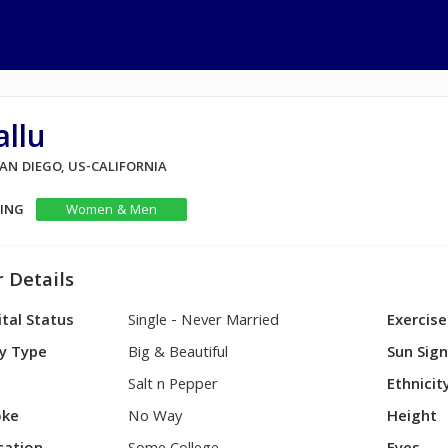
llu
SAN DIEGO, US-CALIFORNIA
KING
Women & Men
 Details
tal Status
Single - Never Married
Exercise
y Type
Big & Beautiful
Sun Sig
Salt n Pepper
Ethnicit
ke
No Way
Height