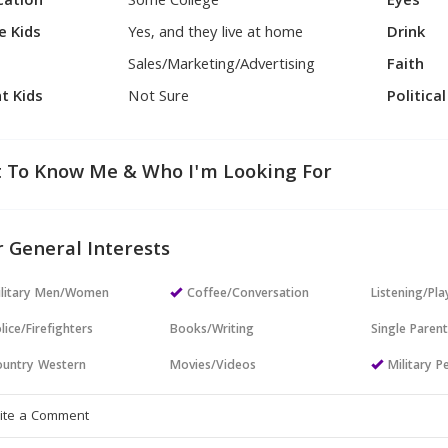
cation
Some College
Eyes
e Kids
Yes, and they live at home
Drink
Sales/Marketing/Advertising
Faith
t Kids
Not Sure
Politica
 To Know Me & Who I'm Looking For
 General Interests
ilitary Men/Women
Coffee/Conversation
Listening/Pl
lice/Firefighters
Books/Writing
Single Paren
untry Western
Movies/Videos
Military P