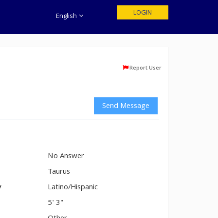
LOGIN
English
Report User
Send Message
No Answer
n
Taurus
y
Latino/Hispanic
5' 3"