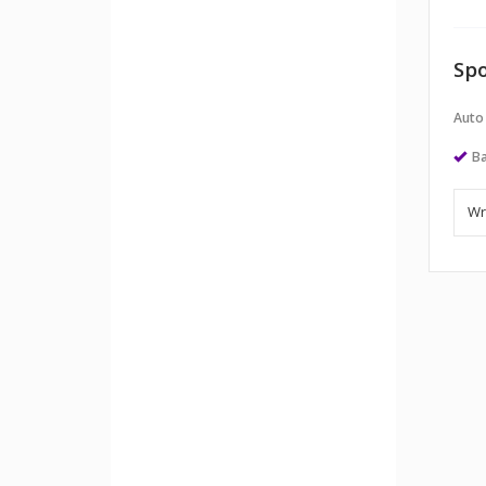
Spo
Auto
Ba