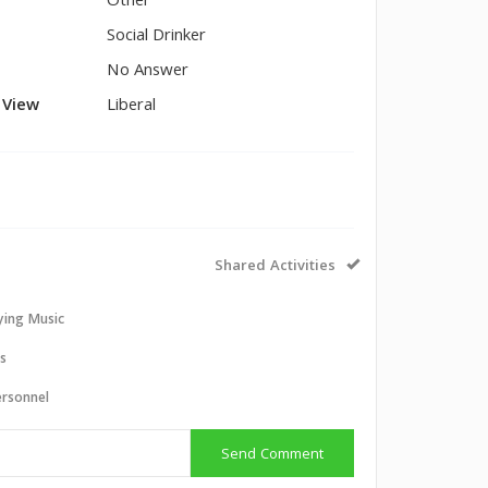
Other
Social Drinker
No Answer
l View
Liberal
Shared Activities
aying Music
ts
ersonnel
Send Comment