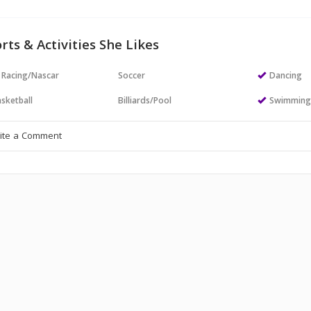
rts & Activities She Likes
 Racing/Nascar
Soccer
Dancing
sketball
Billiards/Pool
Swimmin