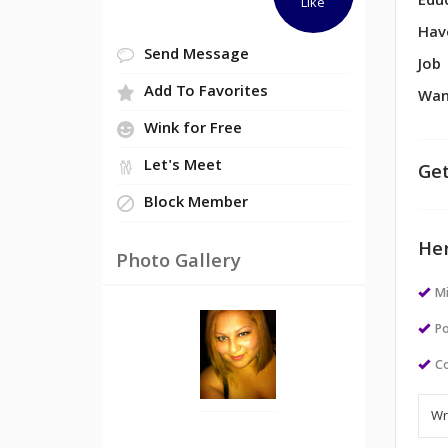
Edu
Like
Hav
Send Message
Job
Add To Favorites
Wan
Wink for Free
Let's Meet
Get
Block Member
Her
Photo Gallery
M
Po
Co