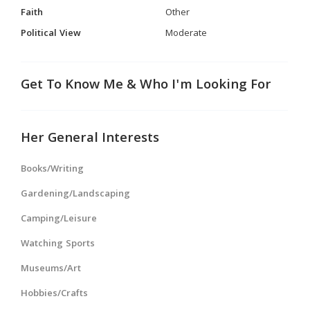
Faith
Other
Political View
Moderate
Get To Know Me & Who I'm Looking For
Her General Interests
Books/Writing
Gardening/Landscaping
Camping/Leisure
Watching Sports
Museums/Art
Hobbies/Crafts