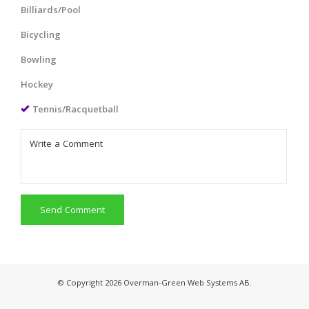
Billiards/Pool
Bicycling
Bowling
Hockey
Tennis/Racquetball
Send Comment
© Copyright 2026 Overman-Green Web Systems AB.