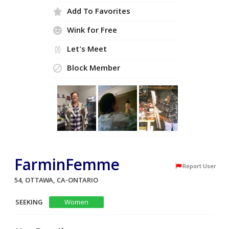
Add To Favorites
Wink for Free
Let's Meet
Block Member
FarminFemme
Report User
54, OTTAWA, CA-ONTARIO
SEEKING
Women