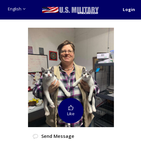
English
Login
Like
Send Message