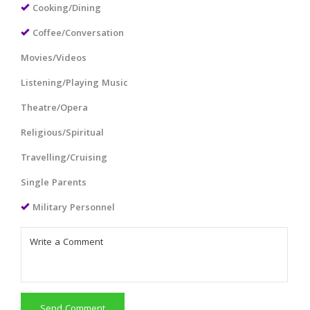
Cooking/Dining
Coffee/Conversation
Movies/Videos
Listening/Playing Music
Theatre/Opera
Religious/Spiritual
Travelling/Cruising
Single Parents
Military Personnel
Send Comment