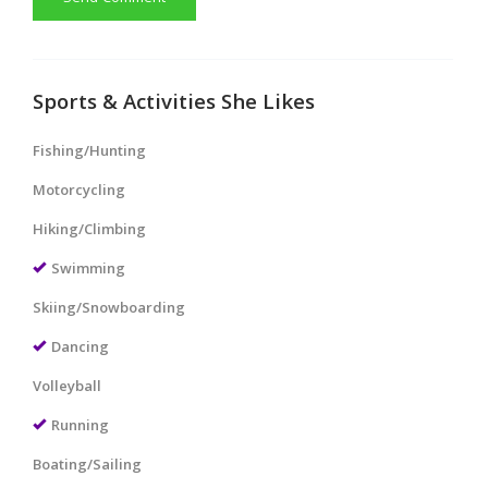
Sports & Activities She Likes
Fishing/Hunting
Motorcycling
Hiking/Climbing
Swimming
Skiing/Snowboarding
Dancing
Volleyball
Running
Boating/Sailing