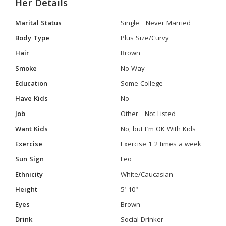
Her Details
Marital Status
Single - Never Married
Body Type
Plus Size/Curvy
Hair
Brown
Smoke
No Way
Education
Some College
Have Kids
No
Job
Other - Not Listed
Want Kids
No, but I'm OK With Kids
Exercise
Exercise 1-2 times a week
Sun Sign
Leo
Ethnicity
White/Caucasian
Height
5' 10"
Eyes
Brown
Drink
Social Drinker