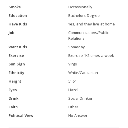
Smoke
Occassionally
Education
Bachelors Degree
Have Kids
Yes, and they live at home
Job
Communications/Public
Relations
Want Kids
Someday
Exercise
Exercise 1-2 times a week
Sun Sign
Virgo
Ethnicity
White/Caucasian
Height
5' 6"
Eyes
Hazel
Drink
Social Drinker
Faith
Other
Political View
No Answer