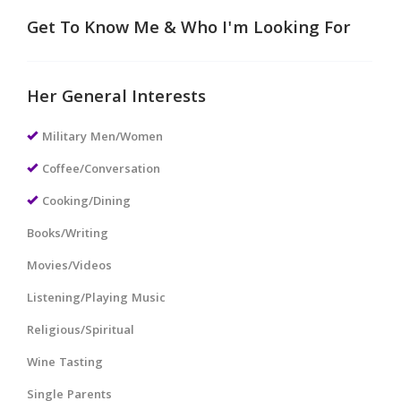
Get To Know Me & Who I'm Looking For
Her General Interests
Military Men/Women
Coffee/Conversation
Cooking/Dining
Books/Writing
Movies/Videos
Listening/Playing Music
Religious/Spiritual
Wine Tasting
Single Parents