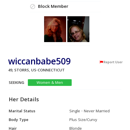
Block Member
wiccanbabe509
Report User
49, STORRS, US-CONNECTICUT
SEEKING
Women & Men
Her Details
Marital Status
Single - Never Married
Body Type
Plus Size/Curvy
Hair
Blonde