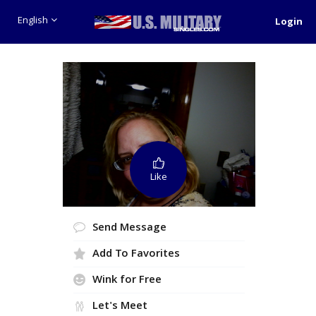
English
Login
Like
Send Message
Add To Favorites
Wink for Free
Let's Meet