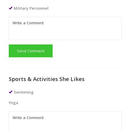
Military Personnel
Send Comment
Sports & Activities She Likes
Swimming
Yoga