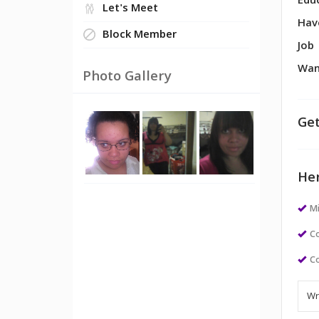
Edu
Let's Meet
Hav
Block Member
Job
Wan
Photo Gallery
Get
Her
M
Co
Co