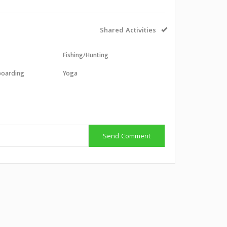
Shared Activities
Fishing/Hunting
boarding
Yoga
g
g
Send Comment