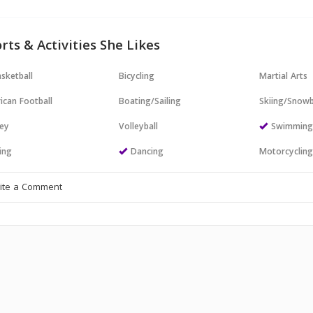
rts & Activities She Likes
sketball
Bicycling
Martial Arts
ican Football
Boating/Sailing
Skiing/Snow
ey
Volleyball
Swimmin
ing
Dancing
Motorcyclin