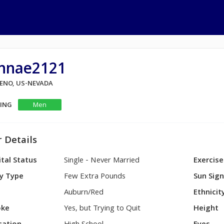
ynnae2121
RENO, US-NEVADA
KING
Men
 Details
tal Status
Single - Never Married
Exercise
y Type
Few Extra Pounds
Sun Sig
Auburn/Red
Ethnicit
ke
Yes, but Trying to Quit
Height