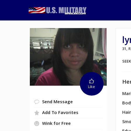
l
31, 
SEE
Her
Like
Mari
Send Message
Bod
Hair
Add To Favorites
Smo
Wink for Free