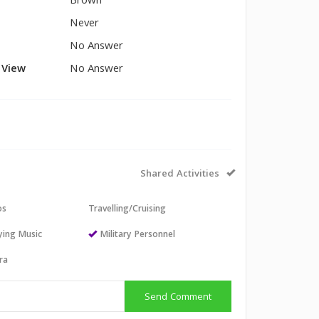
Brown
Never
No Answer
l View
No Answer
Shared Activities
os
Travelling/Cruising
aying Music
Military Personnel
ra
Send Comment