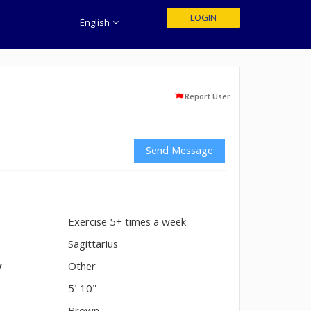
LOGIN
English
Report User
Send Message
Exercise 5+ times a week
n
Sagittarius
y
Other
5' 10"