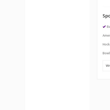
Spo
Ba
Amer
Hock
Bowl