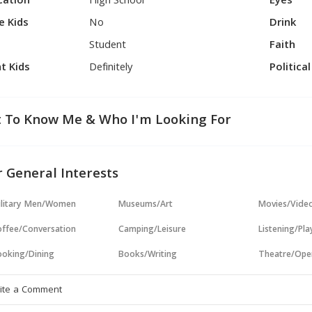
cation
High School
Eyes
e Kids
No
Drink
Student
Faith
t Kids
Definitely
Politica
 To Know Me & Who I'm Looking For
 General Interests
ilitary Men/Women
Museums/Art
Movies/Vide
ffee/Conversation
Camping/Leisure
Listening/Pl
oking/Dining
Books/Writing
Theatre/Ope