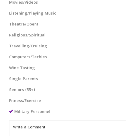
Movies/Videos
Listening/Playing Music
Theatre/Opera
Religious/Spiritual
Travelling/Cruising
Computers/Techies
Wine Tasting
Single Parents
Seniors (55+)
Fitness/Exercise
Military Personnel