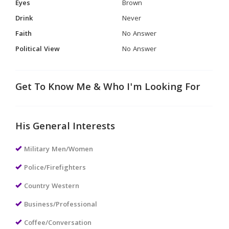
Eyes
Brown
Drink
Never
Faith
No Answer
Political View
No Answer
Get To Know Me & Who I'm Looking For
His General Interests
Military Men/Women
Police/Firefighters
Country Western
Business/Professional
Coffee/Conversation