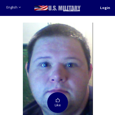
English
Login
Like