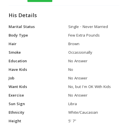
His Details
Marital Status
Single - Never Married
Body Type
Few Extra Pounds
Hair
Brown
Smoke
Occassionally
Education
No Answer
Have Kids
No
Job
No Answer
Want Kids
No, but I'm OK With Kids
Exercise
No Answer
Sun Sign
Libra
Ethnicity
White/Caucasian
Height
5' 7"