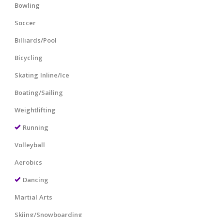
Bowling
Soccer
Billiards/Pool
Bicycling
Skating Inline/Ice
Boating/Sailing
Weightlifting
Running
Volleyball
Aerobics
Dancing
Martial Arts
Skiing/Snowboarding