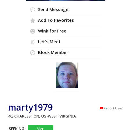
Send Message
Add To Favorites
Wink for Free
Let's Meet
Block Member
marty1979
Report User
46, CHARLESTON, US-WEST VIRGINIA
SEEKING
Men