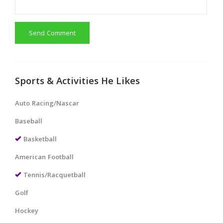
Send Comment
Sports & Activities He Likes
Auto Racing/Nascar
Baseball
Basketball
American Football
Tennis/Racquetball
Golf
Hockey