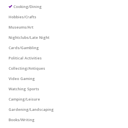
Cooking/Dining
Hobbies/Crafts
Museums/Art
Nightclubs/Late Night
Cards/Gambling
Political Activities
Collecting/Antiques
Video Gaming
Watching Sports
Camping/Leisure
Gardening/Landscaping
Books/Writing