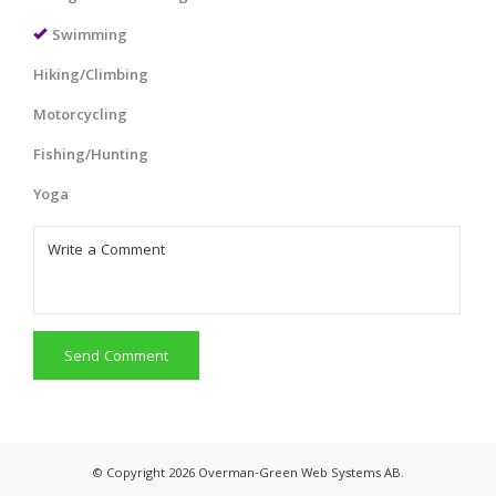
Swimming
Hiking/Climbing
Motorcycling
Fishing/Hunting
Yoga
Send Comment
© Copyright 2026 Overman-Green Web Systems AB.