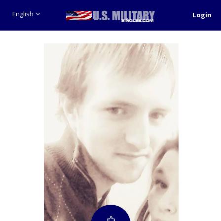
English
Login