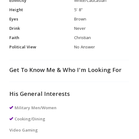
Ethnicity
White/Caucasian
Height
5' 8"
Eyes
Brown
Drink
Never
Faith
Christian
Political View
No Answer
Get To Know Me & Who I'm Looking For
His General Interests
Military Men/Women
Cooking/Dining
Video Gaming