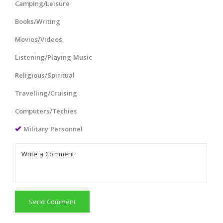
Camping/Leisure
Books/Writing
Movies/Videos
Listening/Playing Music
Religious/Spiritual
Travelling/Cruising
Computers/Techies
Military Personnel
Send Comment