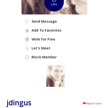
Like
Send Message
Add To Favorites
Wink for Free
Let's Meet
Block Member
jdingus
Report User