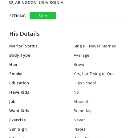
32, ABINGDON, US-VIRGINIA
SEEKING
Men
His Details
Marital Status
Single - Never Married
Body Type
Average
Hair
Brown
Smoke
Yes, but Trying to Quit
Education
High School
Have Kids
No
Job
Student
Want Kids
Someday
Exercise
Never
Sun Sign
Pisces