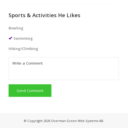
Sports & Activities He Likes
Bowling
Swimming
Hiking/Climbing
Send Comment
© Copyright 2026 Overman-Green Web Systems AB.