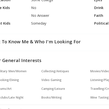
cation
Some College
Eyes
e Kids
No
Drink
No Answer
Faith
t Kids
Someday
Politica
 To Know Me & Who I'm Looking For
 General Interests
ilitary Men/Women
Collecting/Antiques
Movies/Vide
oking/Dining
Video Gaming
Listening/Pl
ums/Art
Camping/Leisure
Travelling/Cr
clubs/Late Night
Books/Writing
Wine Tasting