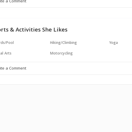
rts & Activities She Likes
ards/Pool
Hiking/Climbing
Yoga
al Arts
Motorcycling