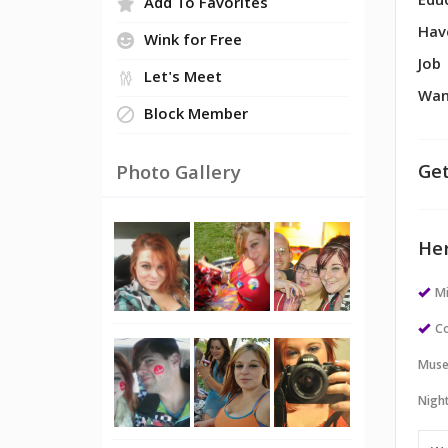
Edu
Add To Favorites
Hav
Wink for Free
Job
Let's Meet
Wan
Block Member
Get
Photo Gallery
Her
M
Co
Muse
Night