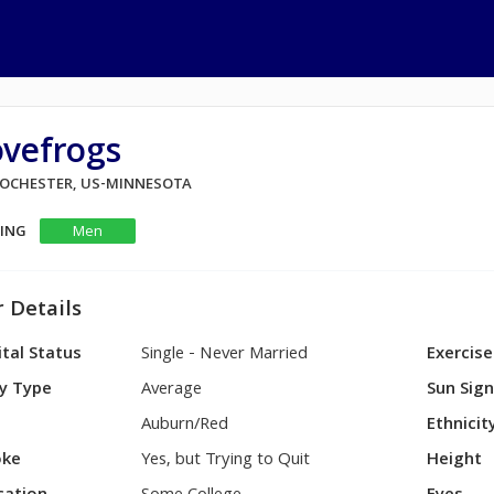
ovefrogs
 ROCHESTER, US-MINNESOTA
KING
Men
 Details
tal Status
Single - Never Married
Exercise
y Type
Average
Sun Sig
Auburn/Red
Ethnicit
ke
Yes, but Trying to Quit
Height