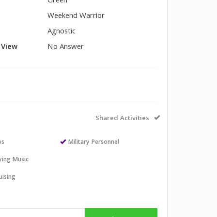
Green
Weekend Warrior
Agnostic
l View
No Answer
Shared Activities
os
Military Personnel
aying Music
uising