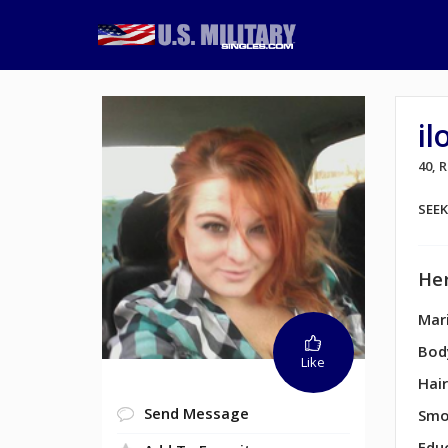
il
40,
SEE
Her
Mari
Bod
Like
Hair
Send Message
Smo