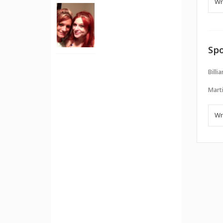
Spo
Billi
Marti