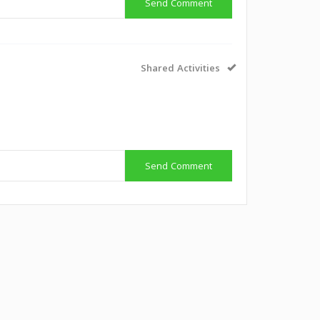
Send Comment
Shared Activities
Send Comment