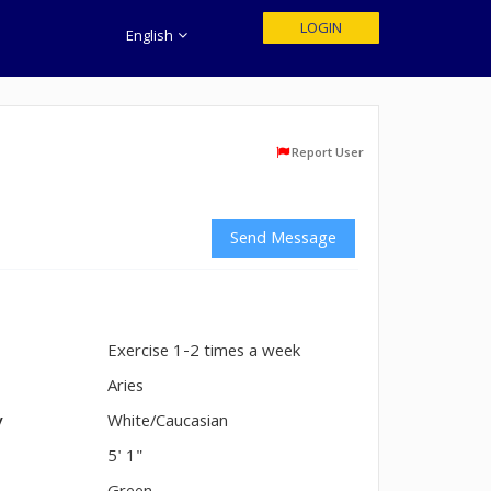
LOGIN
English
Report User
Send Message
Exercise 1-2 times a week
n
Aries
y
White/Caucasian
5' 1"