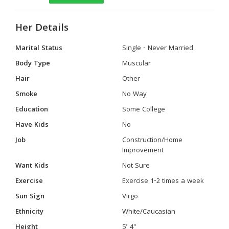
Her Details
Marital Status
Single - Never Married
Body Type
Muscular
Hair
Other
Smoke
No Way
Education
Some College
Have Kids
No
Job
Construction/Home
Improvement
Want Kids
Not Sure
Exercise
Exercise 1-2 times a week
Sun Sign
Virgo
Ethnicity
White/Caucasian
Height
5' 4"