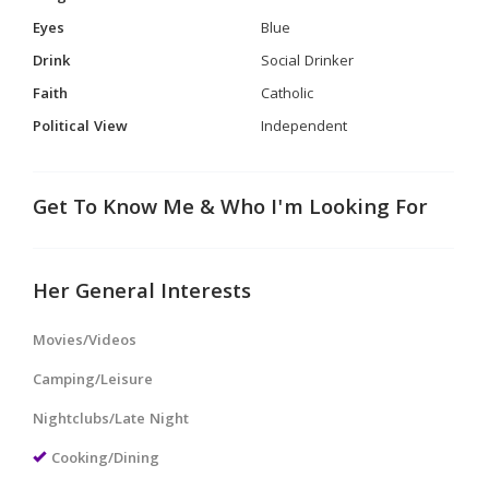
Eyes
Blue
Drink
Social Drinker
Faith
Catholic
Political View
Independent
Get To Know Me & Who I'm Looking For
Her General Interests
Movies/Videos
Camping/Leisure
Nightclubs/Late Night
Cooking/Dining