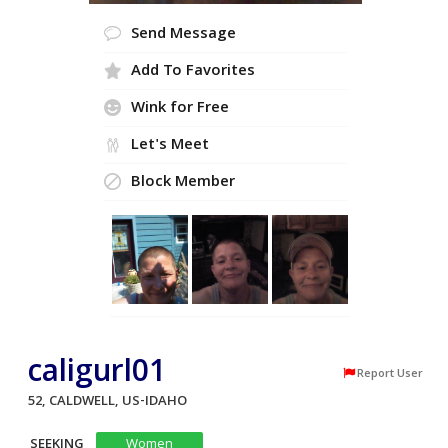
Send Message
Add To Favorites
Wink for Free
Let's Meet
Block Member
caligurl01
Report User
52, CALDWELL, US-IDAHO
SEEKING
Women