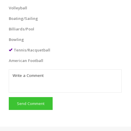
Volleyball
Boating/Sailing
Billiards/Pool
Bowling
Tennis/Racquetball
American Football
Send Comment