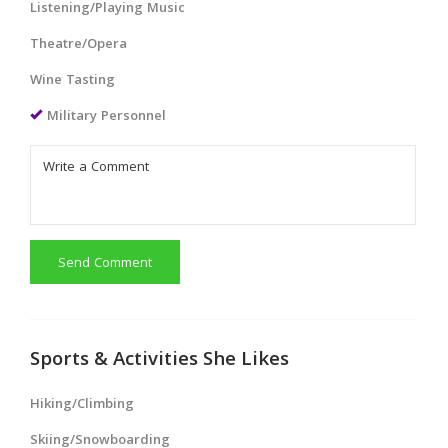
Listening/Playing Music
Theatre/Opera
Wine Tasting
Military Personnel
Send Comment
Sports & Activities She Likes
Hiking/Climbing
Skiing/Snowboarding