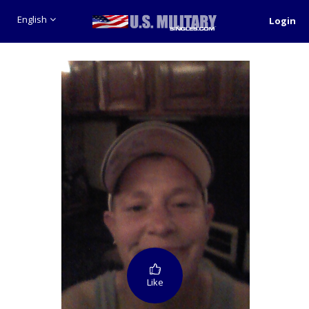
English
Login
Like