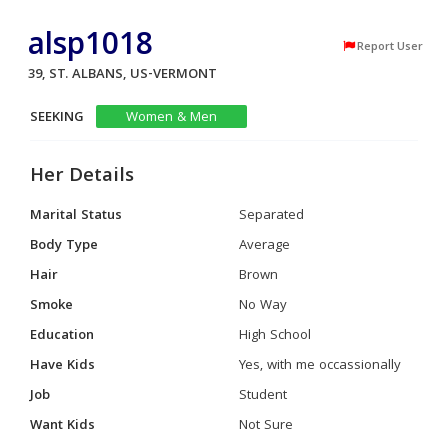
alsp1018
Report User
39, ST. ALBANS, US-VERMONT
SEEKING
Women & Men
Her Details
Marital Status
Separated
Body Type
Average
Hair
Brown
Smoke
No Way
Education
High School
Have Kids
Yes, with me occassionally
Job
Student
Want Kids
Not Sure