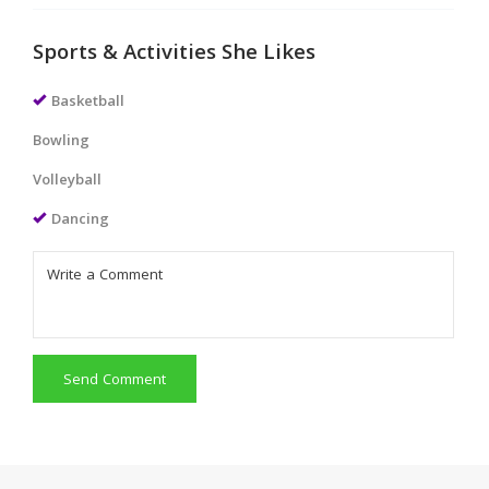
Sports & Activities She Likes
Basketball
Bowling
Volleyball
Dancing
Send Comment