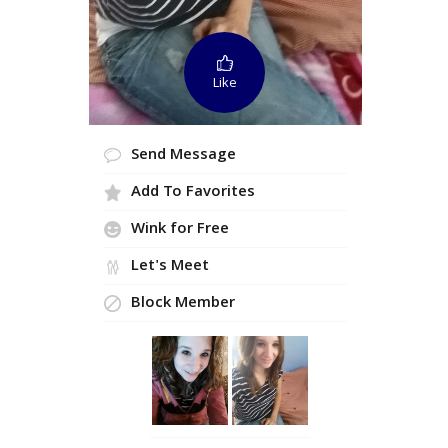
Like
Send Message
Add To Favorites
Wink for Free
Let's Meet
Block Member