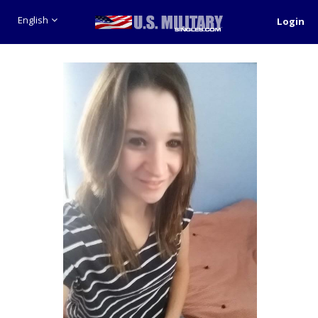
English
Login