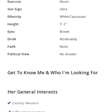
Exercise
Never
Sun Sign
Libra
Ethnicity
White/Caucasian
Height
5' 2"
Eyes
Brown
Drink
Moderately
Faith
None
Political View
No Answer
Get To Know Me & Who I'm Looking For
Her General Interests
Country Western