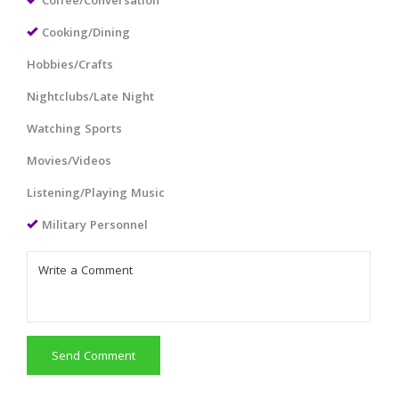
Coffee/Conversation
Cooking/Dining
Hobbies/Crafts
Nightclubs/Late Night
Watching Sports
Movies/Videos
Listening/Playing Music
Military Personnel
Send Comment