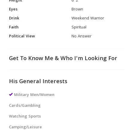
Height
6' 2"
Eyes
Brown
Drink
Weekend Warrior
Faith
Spiritual
Political View
No Answer
Get To Know Me & Who I'm Looking For
His General Interests
Military Men/Women
Cards/Gambling
Watching Sports
Camping/Leisure