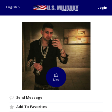
English
Login
Like
Send Message
Add To Favorites