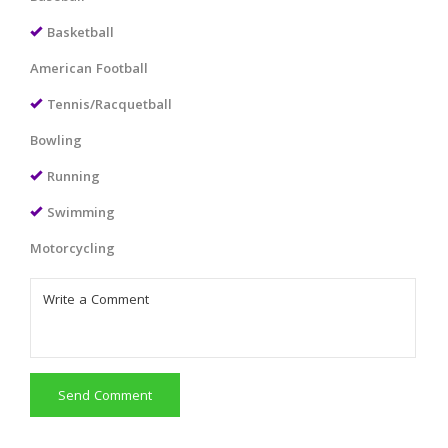
Basketball
American Football
Tennis/Racquetball
Bowling
Running
Swimming
Motorcycling
Send Comment