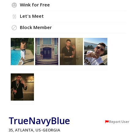
Wink for Free
Let's Meet
Block Member
TrueNavyBlue
Report User
35, ATLANTA, US-GEORGIA