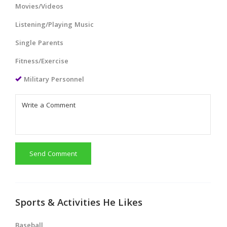
Movies/Videos
Listening/Playing Music
Single Parents
Fitness/Exercise
Military Personnel
Send Comment
Sports & Activities He Likes
Baseball