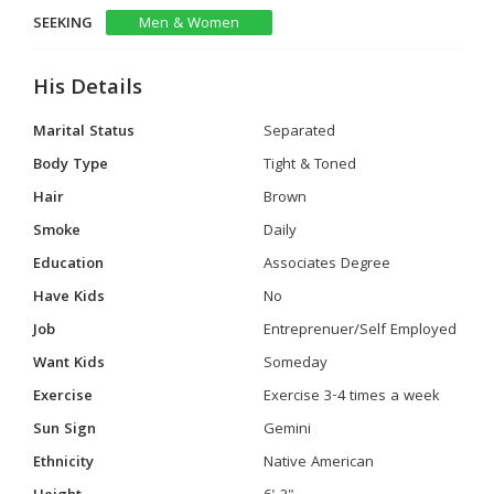
SEEKING
Men & Women
His Details
Marital Status
Separated
Body Type
Tight & Toned
Hair
Brown
Smoke
Daily
Education
Associates Degree
Have Kids
No
Job
Entreprenuer/Self Employed
Want Kids
Someday
Exercise
Exercise 3-4 times a week
Sun Sign
Gemini
Ethnicity
Native American