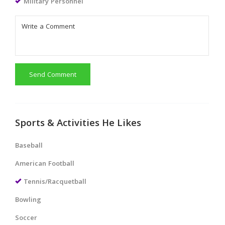
Military Personnel
Send Comment
Sports & Activities He Likes
Baseball
American Football
Tennis/Racquetball
Bowling
Soccer