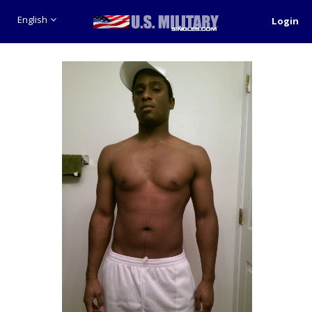
English
Login