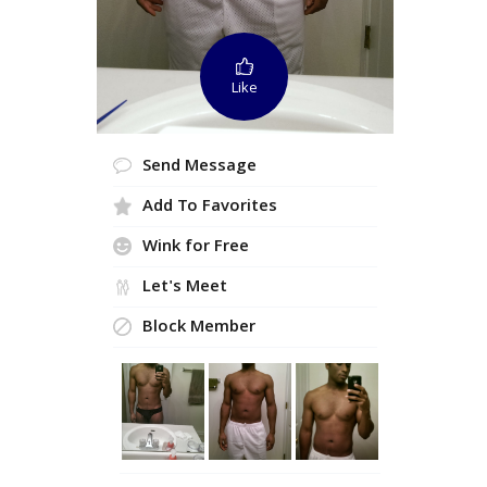
Like
Send Message
Add To Favorites
Wink for Free
Let's Meet
Block Member