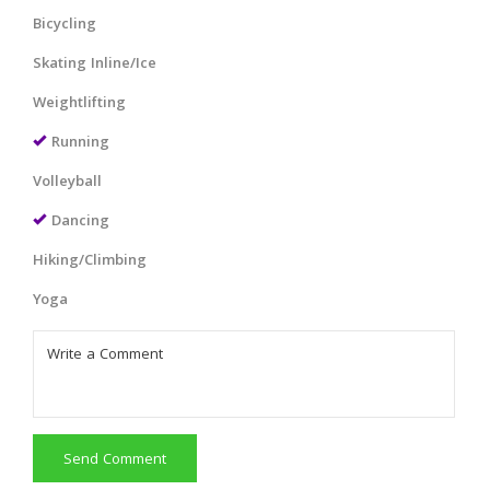
Bicycling
Skating Inline/Ice
Weightlifting
Running
Volleyball
Dancing
Hiking/Climbing
Yoga
Send Comment