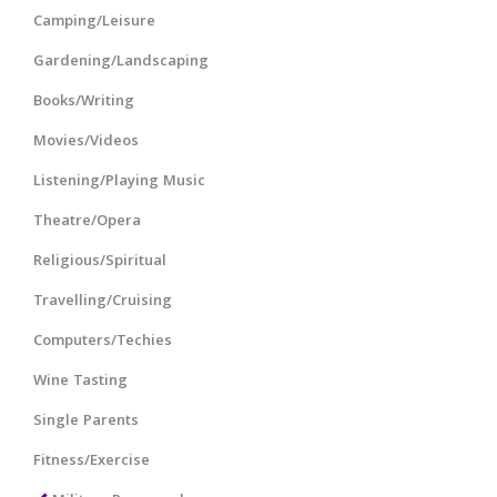
Camping/Leisure
Gardening/Landscaping
Books/Writing
Movies/Videos
Listening/Playing Music
Theatre/Opera
Religious/Spiritual
Travelling/Cruising
Computers/Techies
Wine Tasting
Single Parents
Fitness/Exercise