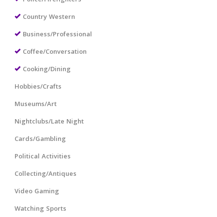
Country Western
Business/Professional
Coffee/Conversation
Cooking/Dining
Hobbies/Crafts
Museums/Art
Nightclubs/Late Night
Cards/Gambling
Political Activities
Collecting/Antiques
Video Gaming
Watching Sports