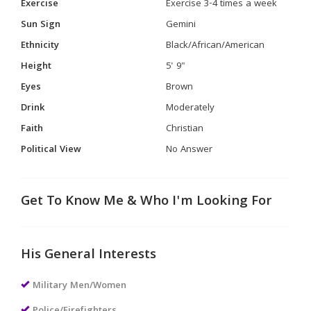
Exercise
Exercise 3-4 times a week
Sun Sign
Gemini
Ethnicity
Black/African/American
Height
5' 9"
Eyes
Brown
Drink
Moderately
Faith
Christian
Political View
No Answer
Get To Know Me & Who I'm Looking For
His General Interests
Military Men/Women
Police/Firefighters