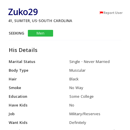
Zuko29
Report User
41, SUMTER, US-SOUTH CAROLINA
SEEKING
Men
His Details
Marital Status
Single - Never Married
Body Type
Muscular
Hair
Black
Smoke
No Way
Education
Some College
Have Kids
No
Job
Military/Reserves
Want Kids
Definitely