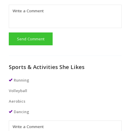
Send Comment
Sports & Activities She Likes
Running
Volleyball
Aerobics
Dancing