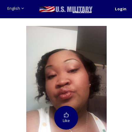
English
Login
Like