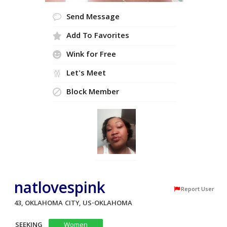
Send Message
Add To Favorites
Wink for Free
Let's Meet
Block Member
natlovespink
Report User
43, OKLAHOMA CITY, US-OKLAHOMA
SEEKING
Women