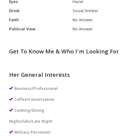
Eyes
Hazel
Drink
Social Drinker
Faith
No Answer
Political View
No Answer
Get To Know Me & Who I'm Looking For
Her General Interests
Business/Professional
Coffee/Conversation
Cooking/Dining
Nightclubs/Late Night
Military Personnel