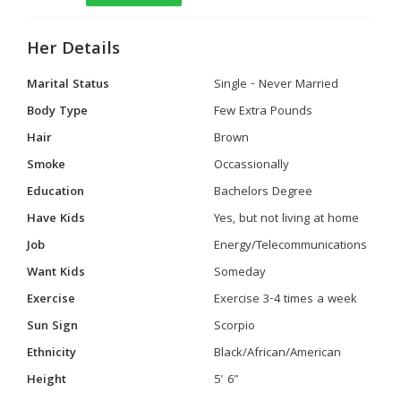
Her Details
Marital Status
Single - Never Married
Body Type
Few Extra Pounds
Hair
Brown
Smoke
Occassionally
Education
Bachelors Degree
Have Kids
Yes, but not living at home
Job
Energy/Telecommunications
Want Kids
Someday
Exercise
Exercise 3-4 times a week
Sun Sign
Scorpio
Ethnicity
Black/African/American
Height
5' 6"