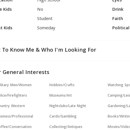
cation
High School
Eyes
e Kids
No
Drink
Student
Faith
t Kids
Someday
Politica
 To Know Me & Who I'm Looking For
 General Interests
ilitary Men/Women
Hobbies/Crafts
Watching Sp
lice/Firefighters
Museums/Art
Camping/Lei
untry Western
Nightclubs/Late Night
Gardening/L
siness/Professional
Cards/Gambling
Books/Writi
ffee/Conversation
Collecting/Antiques
Movies/Vide