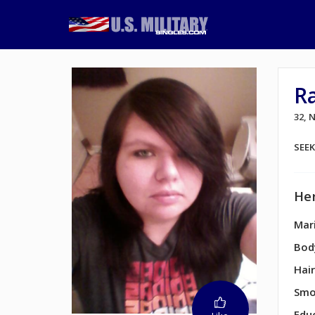
R
32,
SEE
Her
Mari
Bod
Hair
Smo