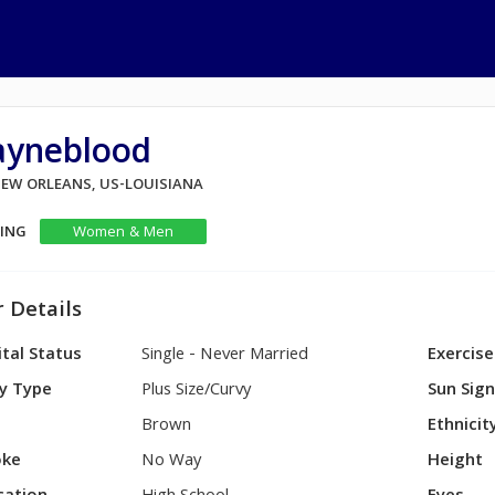
ayneblood
 NEW ORLEANS, US-LOUISIANA
KING
Women & Men
 Details
tal Status
Single - Never Married
Exercise
y Type
Plus Size/Curvy
Sun Sig
Brown
Ethnicit
ke
No Way
Height