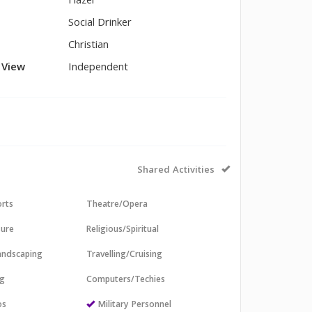
Hazel
Social Drinker
Christian
l View
Independent
Shared Activities
orts
Theatre/Opera
sure
Religious/Spiritual
andscaping
Travelling/Cruising
ng
Computers/Techies
os
Military Personnel