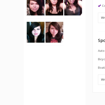
Co
Spo
Auto
Bicyc
Boati