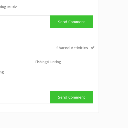
aying Music
Send Comment
Shared Activities
g
Fishing/Hunting
ing
g
Send Comment