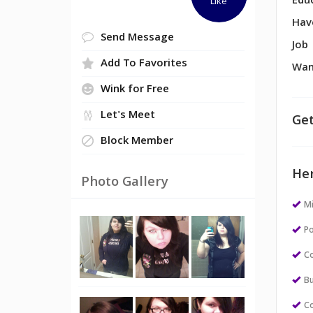
Edu
Like
Hav
Send Message
Job
Add To Favorites
Wan
Wink for Free
Let's Meet
Get
Block Member
Her
Photo Gallery
M
Po
Co
Bu
Co