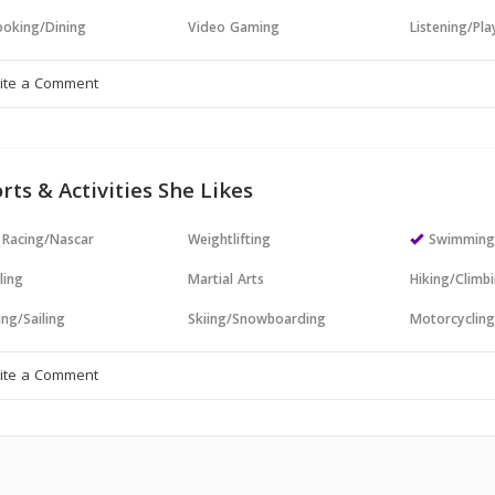
oking/Dining
Video Gaming
Listening/Pl
rts & Activities She Likes
 Racing/Nascar
Weightlifting
Swimmin
ling
Martial Arts
Hiking/Climb
ng/Sailing
Skiing/Snowboarding
Motorcyclin