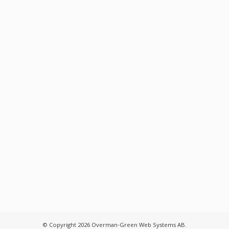
© Copyright 2026 Overman-Green Web Systems AB.