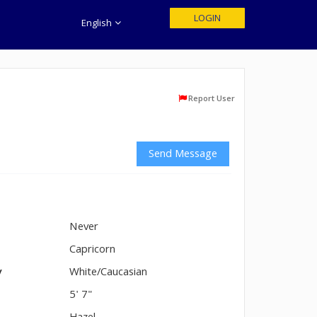
LOGIN
English
Report User
Send Message
Never
n
Capricorn
y
White/Caucasian
5' 7"