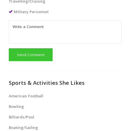
Travelling/Cruising
Military Personnel
Send Comment
Sports & Activities She Likes
American Football
Bowling
Billiards/Pool
Boating/Sailing