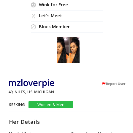
Wink for Free
Let's Meet
Block Member
mzloverpie
Report User
49, NILES, US-MICHIGAN
SEEKING
Women & Men
Her Details