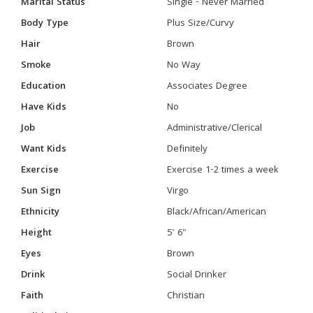
Marital Status
Single - Never Married
Body Type
Plus Size/Curvy
Hair
Brown
Smoke
No Way
Education
Associates Degree
Have Kids
No
Job
Administrative/Clerical
Want Kids
Definitely
Exercise
Exercise 1-2 times a week
Sun Sign
Virgo
Ethnicity
Black/African/American
Height
5' 6"
Eyes
Brown
Drink
Social Drinker
Faith
Christian