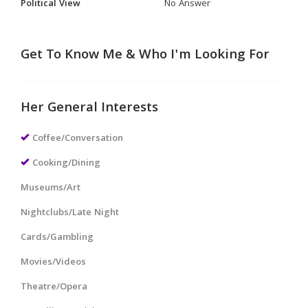
Political View
No Answer
Get To Know Me & Who I'm Looking For
Her General Interests
Coffee/Conversation
Cooking/Dining
Museums/Art
Nightclubs/Late Night
Cards/Gambling
Movies/Videos
Theatre/Opera