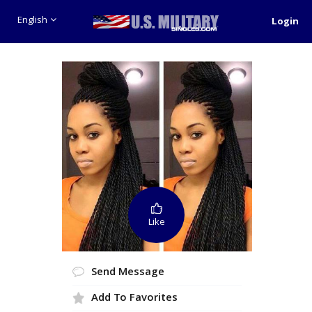
English
Login
Like
Send Message
Add To Favorites