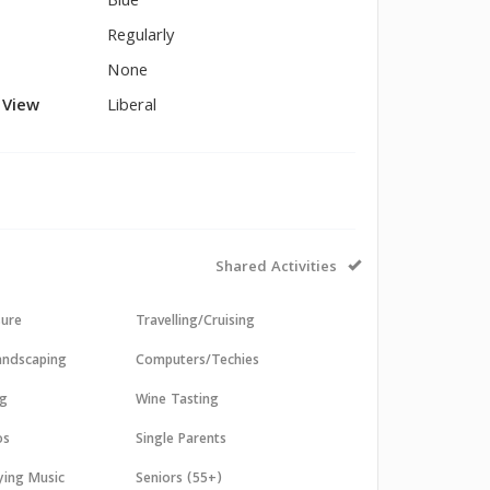
Blue
Regularly
None
l View
Liberal
Shared Activities
sure
Travelling/Cruising
andscaping
Computers/Techies
ng
Wine Tasting
os
Single Parents
aying Music
Seniors (55+)