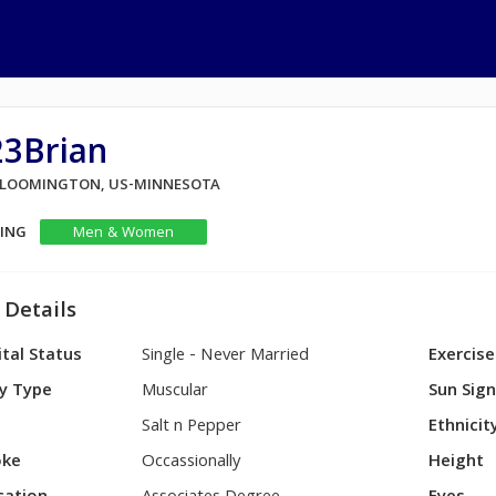
23Brian
 BLOOMINGTON, US-MINNESOTA
KING
Men & Women
 Details
tal Status
Single - Never Married
Exercise
y Type
Muscular
Sun Sig
Salt n Pepper
Ethnicit
ke
Occassionally
Height