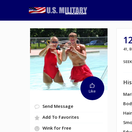
1
41,
SEE
His
Like
Mari
Bod
Send Message
Hair
Add To Favorites
Smo
Wink for Free