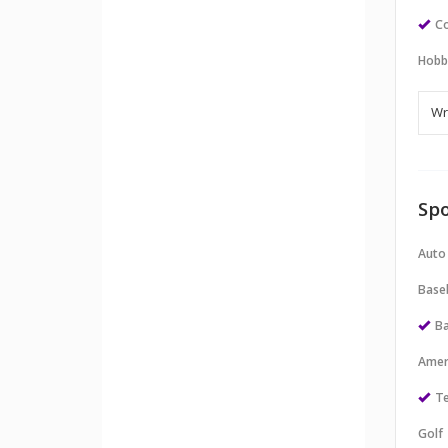
Co
Hobb
Spo
Auto
Baseb
Ba
Amer
Te
Golf