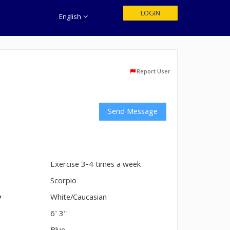
LOGIN
English
Report User
Send Message
Exercise 3-4 times a week
n
Scorpio
y
White/Caucasian
6' 3"