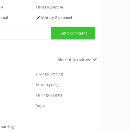
ra
Fitness/Exercise
itual
Military Personnel
Send Comment
Shared Activities
Hiking/Climbing
Motorcycling
Fishing/Hunting
Yoga
boarding