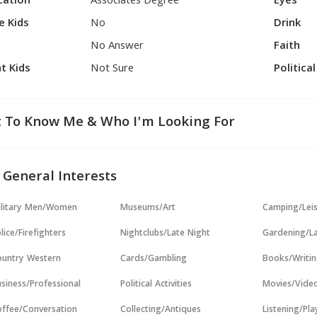
cation
Associates Degree
Eyes
e Kids
No
Drink
No Answer
Faith
t Kids
Not Sure
Politica
 To Know Me & Who I'm Looking For
 General Interests
ilitary Men/Women
Museums/Art
Camping/Lei
lice/Firefighters
Nightclubs/Late Night
Gardening/L
untry Western
Cards/Gambling
Books/Writi
siness/Professional
Political Activities
Movies/Vide
ffee/Conversation
Collecting/Antiques
Listening/Pl