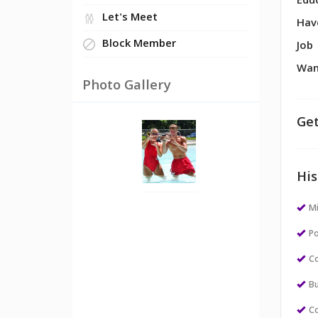
Edu
Let's Meet
Hav
Block Member
Job
Wan
Photo Gallery
Get
His
M
Po
Co
Bu
Co