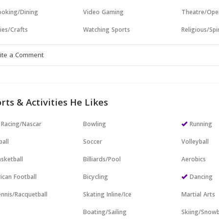
oking/Dining
Video Gaming
Theatre/Ope
ies/Crafts
Watching Sports
Religious/Spir
rts & Activities He Likes
 Racing/Nascar
Bowling
Running
all
Soccer
Volleyball
sketball
Billiards/Pool
Aerobics
ican Football
Bicycling
Dancing
nnis/Racquetball
Skating Inline/Ice
Martial Arts
Boating/Sailing
Skiing/Snow