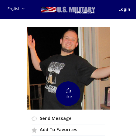
English
Login
Like
Send Message
Add To Favorites