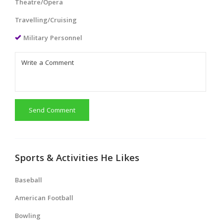
Theatre/Opera
Travelling/Cruising
Military Personnel
Send Comment
Sports & Activities He Likes
Baseball
American Football
Bowling