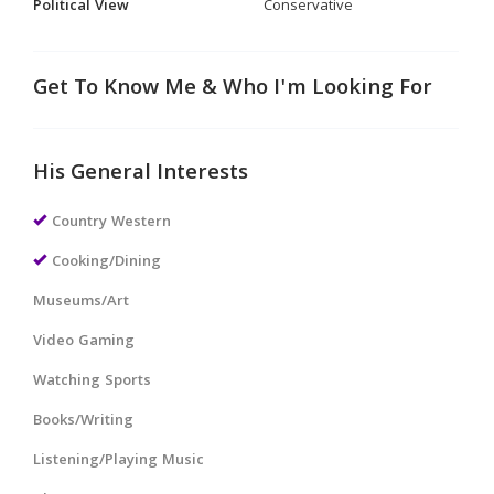
Political View
Conservative
Get To Know Me & Who I'm Looking For
His General Interests
Country Western
Cooking/Dining
Museums/Art
Video Gaming
Watching Sports
Books/Writing
Listening/Playing Music