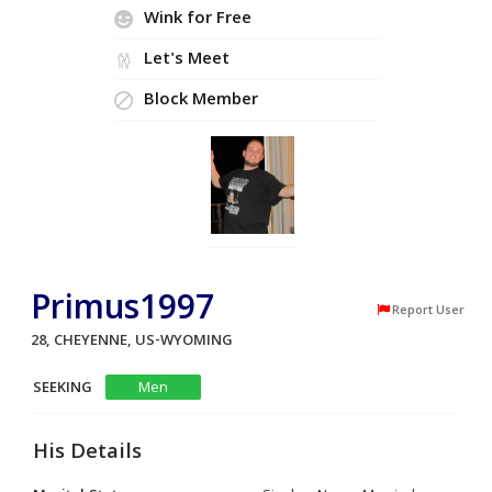
Wink for Free
Let's Meet
Block Member
Primus1997
Report User
28, CHEYENNE, US-WYOMING
SEEKING
Men
His Details