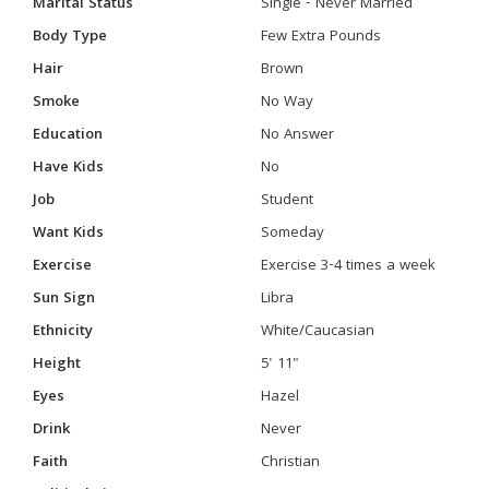
Marital Status
Single - Never Married
Body Type
Few Extra Pounds
Hair
Brown
Smoke
No Way
Education
No Answer
Have Kids
No
Job
Student
Want Kids
Someday
Exercise
Exercise 3-4 times a week
Sun Sign
Libra
Ethnicity
White/Caucasian
Height
5' 11"
Eyes
Hazel
Drink
Never
Faith
Christian