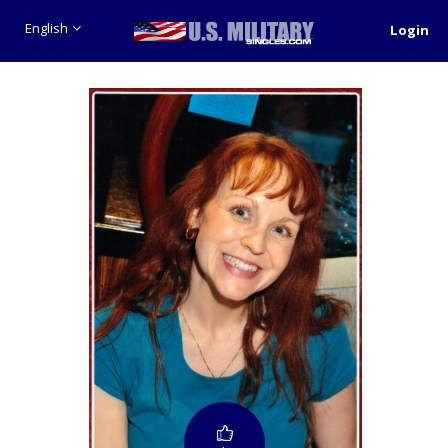
English
Login