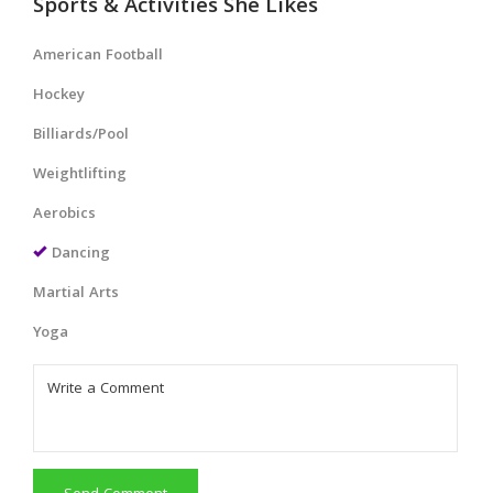
Sports & Activities She Likes
American Football
Hockey
Billiards/Pool
Weightlifting
Aerobics
Dancing
Martial Arts
Yoga