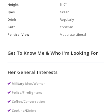
Height
5' 0"
Eyes
Green
Drink
Regularly
Faith
Christian
Political View
Moderate Liberal
Get To Know Me & Who I'm Looking For
Her General Interests
Military Men/Women
Police/Firefighters
Coffee/Conversation
Cooking/Dining