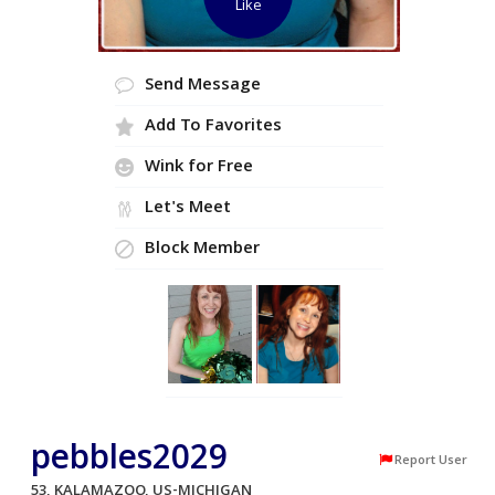
Like
Send Message
Add To Favorites
Wink for Free
Let's Meet
Block Member
pebbles2029
Report User
53, KALAMAZOO, US-MICHIGAN