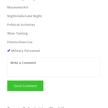
Museums/Art
Nightclubs/Late Night
Political Activities
Wine Tasting
Fitness/Exercise
Military Personnel
Send Comment