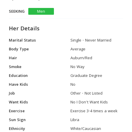
SEEKING
Men
Her Details
Marital Status
Single - Never Married
Body Type
Average
Hair
Auburn/Red
Smoke
No Way
Education
Graduate Degree
Have Kids
No
Job
Other - Not Listed
Want Kids
No I Don't Want Kids
Exercise
Exercise 3-4 times a week
Sun Sign
Libra
Ethnicity
White/Caucasian