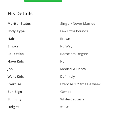
His Details
Marital Status
Single - Never Married
Body Type
Few Extra Pounds
Hair
Brown
Smoke
No Way
Education
Bachelors Degree
Have Kids
No
Job
Medical & Dental
Want Kids
Definitely
Exercise
Exercise 1-2 times a week
Sun Sign
Gemini
Ethnicity
White/Caucasian
Height
5' 10"