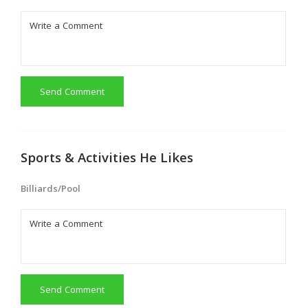
Send Comment
Sports & Activities He Likes
Billiards/Pool
Send Comment