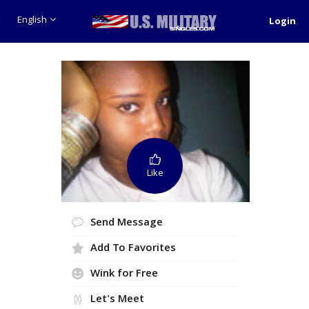
English
Login
Like
Send Message
Add To Favorites
Wink for Free
Let's Meet