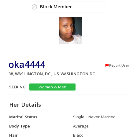
Block Member
oka4444
Report User
38, WASHINGTON, D.C., US-WASHINGTON DC
SEEKING
Women & Men
Her Details
Marital Status
Single - Never Married
Body Type
Average
Hair
Black