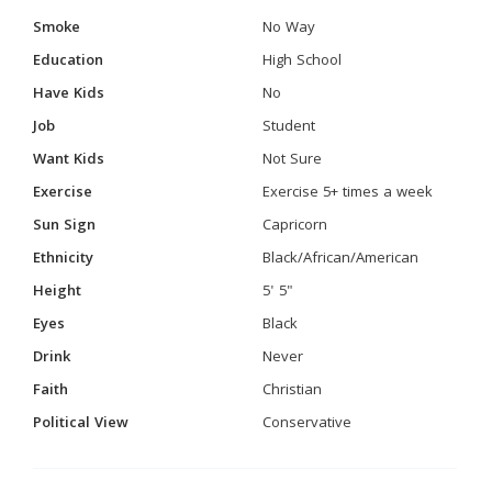
Smoke
No Way
Education
High School
Have Kids
No
Job
Student
Want Kids
Not Sure
Exercise
Exercise 5+ times a week
Sun Sign
Capricorn
Ethnicity
Black/African/American
Height
5' 5"
Eyes
Black
Drink
Never
Faith
Christian
Political View
Conservative