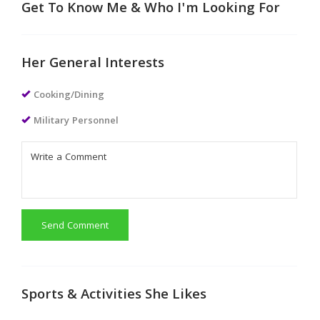
Get To Know Me & Who I'm Looking For
Her General Interests
Cooking/Dining
Military Personnel
Send Comment
Sports & Activities She Likes