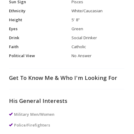
Sun Sign
Pisces
Ethnicity
White/Caucasian
Height
5' 8"
Eyes
Green
Drink
Social Drinker
Faith
Catholic
Political View
No Answer
Get To Know Me & Who I'm Looking For
His General Interests
Military Men/Women
Police/Firefighters