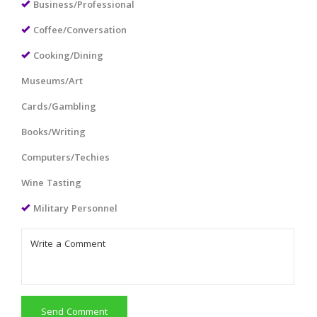
Business/Professional
Coffee/Conversation
Cooking/Dining
Museums/Art
Cards/Gambling
Books/Writing
Computers/Techies
Wine Tasting
Military Personnel
Send Comment