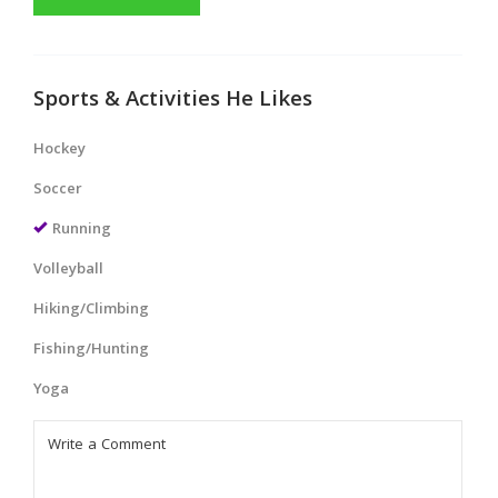
Sports & Activities He Likes
Hockey
Soccer
Running
Volleyball
Hiking/Climbing
Fishing/Hunting
Yoga