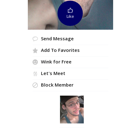
Like
Send Message
Add To Favorites
Wink for Free
Let's Meet
Block Member