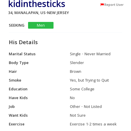
kidinthesticks
Report User
34, MANALAPAN, US-NEW JERSEY
SEEKING
Men
His Details
Marital Status
Single - Never Married
Body Type
Slender
Hair
Brown
Smoke
Yes, but Trying to Quit
Education
Some College
Have Kids
No
Job
Other - Not Listed
Want Kids
Not Sure
Exercise
Exercise 1-2 times a week