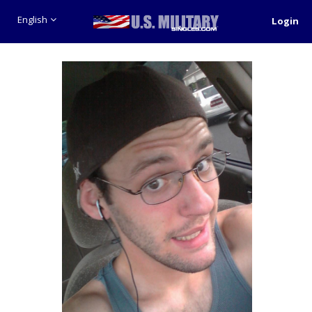
English
Login