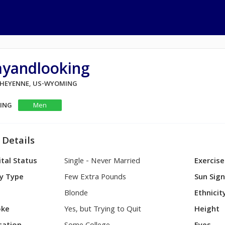
ayandlooking
 CHEYENNE, US-WYOMING
KING
Men
 Details
tal Status
Single - Never Married
Exercise
y Type
Few Extra Pounds
Sun Sig
Blonde
Ethnicit
ke
Yes, but Trying to Quit
Height