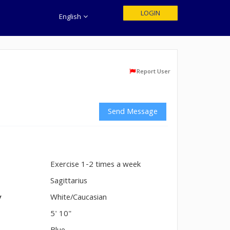
LOGIN
English
Report User
Send Message
Exercise 1-2 times a week
n
Sagittarius
y
White/Caucasian
5' 10"