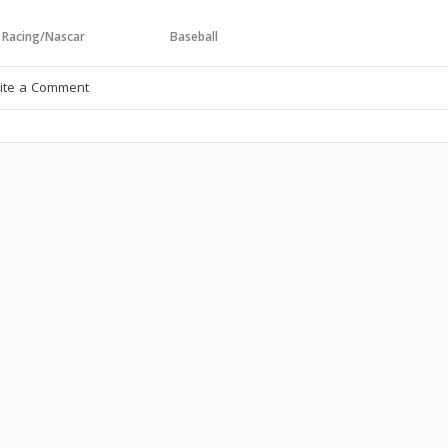
 Racing/Nascar
Baseball