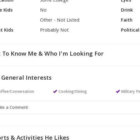
cation
Some College
Eyes
e Kids
No
Drink
Other - Not Listed
Faith
t Kids
Probably Not
Politica
 To Know Me & Who I'm Looking For
 General Interests
ffee/Conversation
Cooking/Dining
Military P
rts & Activities He Likes