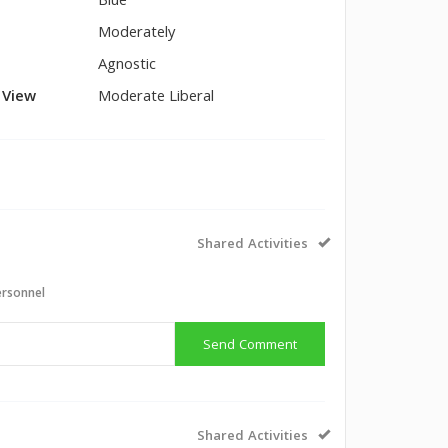
Blue
Moderately
Agnostic
l View
Moderate Liberal
Shared Activities
ersonnel
Send Comment
Shared Activities