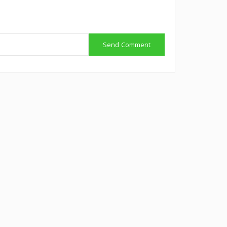
Send Comment