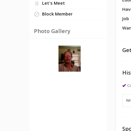
Edu
Let's Meet
Hav
Block Member
Job
Wan
Photo Gallery
Get
His
Co
Spo