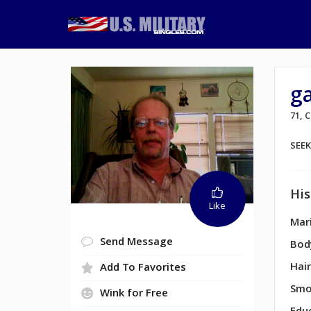
g
71,
SEE
His
Like
Mari
Send Message
Bod
Hair
Add To Favorites
Smo
Wink for Free