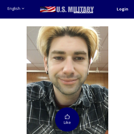
English
Login
Like