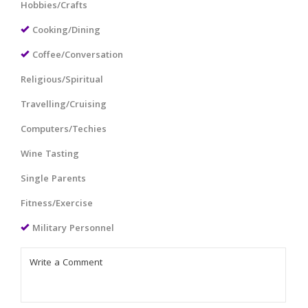
Hobbies/Crafts
Cooking/Dining
Coffee/Conversation
Religious/Spiritual
Travelling/Cruising
Computers/Techies
Wine Tasting
Single Parents
Fitness/Exercise
Military Personnel