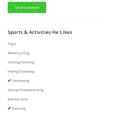
Send Comment
Sports & Activities He Likes
Yoga
Motorcycling
Fishing/Hunting
Hiking/Climbing
Swimming
Skiing/Snowboarding
Martial Arts
Dancing