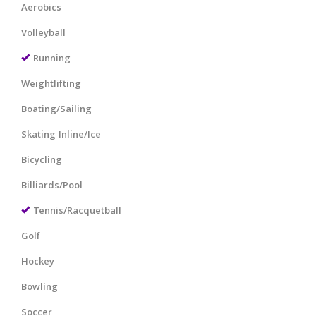
Aerobics
Volleyball
Running
Weightlifting
Boating/Sailing
Skating Inline/Ice
Bicycling
Billiards/Pool
Tennis/Racquetball
Golf
Hockey
Bowling
Soccer