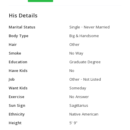
His Details
Marital Status
Single - Never Married
Body Type
Big & Handsome
Hair
Other
Smoke
No Way
Education
Graduate Degree
Have Kids
No
Job
Other - Not Listed
Want Kids
Someday
Exercise
No Answer
Sun Sign
Sagittarius
Ethnicity
Native American
Height
5' 9"