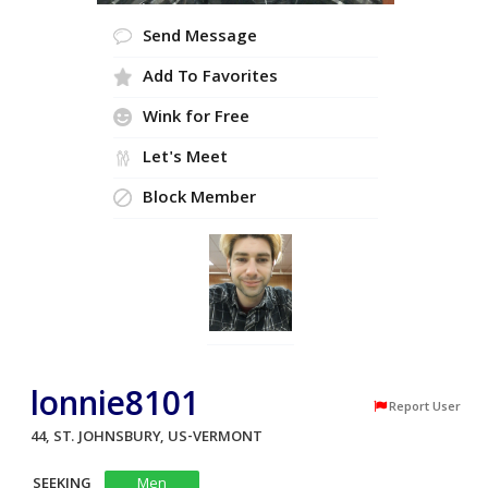
Send Message
Add To Favorites
Wink for Free
Let's Meet
Block Member
lonnie8101
Report User
44, ST. JOHNSBURY, US-VERMONT
SEEKING
Men