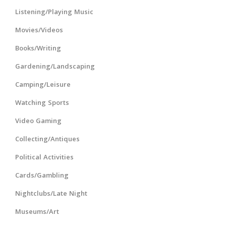
Listening/Playing Music
Movies/Videos
Books/Writing
Gardening/Landscaping
Camping/Leisure
Watching Sports
Video Gaming
Collecting/Antiques
Political Activities
Cards/Gambling
Nightclubs/Late Night
Museums/Art