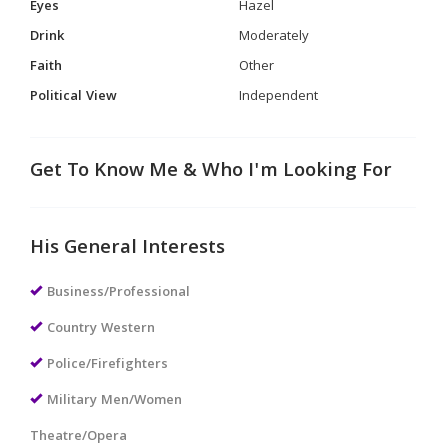
Eyes
Hazel
Drink
Moderately
Faith
Other
Political View
Independent
Get To Know Me & Who I'm Looking For
His General Interests
Business/Professional
Country Western
Police/Firefighters
Military Men/Women
Theatre/Opera