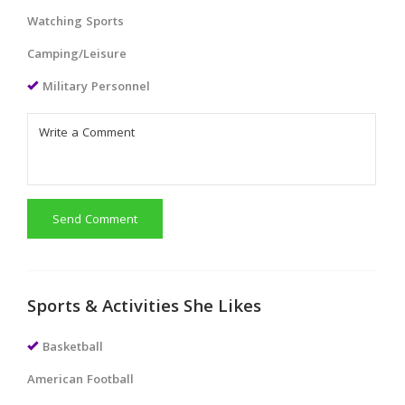
Watching Sports
Camping/Leisure
Military Personnel
Send Comment
Sports & Activities She Likes
Basketball
American Football