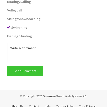
Boating/Sailing
Volleyball
Skiing/Snowboarding
Swimming
Fishing/Hunting
Send Comment
© Copyright 2026 Overman-Green Web Systems AB.
About Us
Contact
Help
Terms of Use
Your Privacy