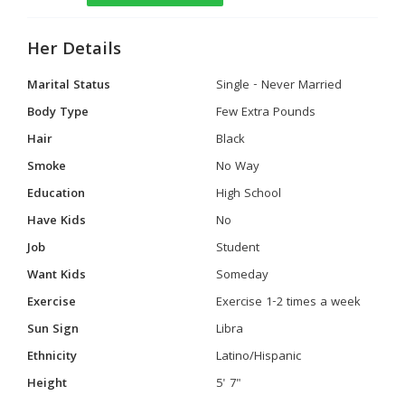
Her Details
Marital Status
Single - Never Married
Body Type
Few Extra Pounds
Hair
Black
Smoke
No Way
Education
High School
Have Kids
No
Job
Student
Want Kids
Someday
Exercise
Exercise 1-2 times a week
Sun Sign
Libra
Ethnicity
Latino/Hispanic
Height
5' 7"