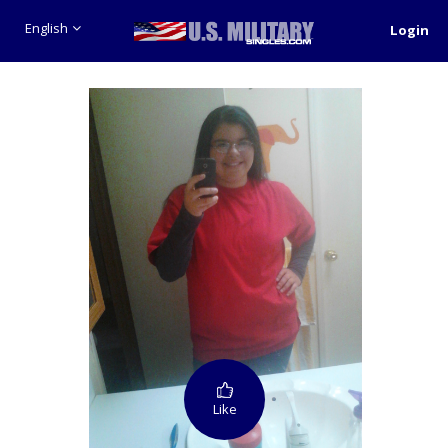
English
Login
Like