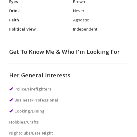
Eyes
Brown
Drink
Never
Faith
Agnostic
Political View
Independent
Get To Know Me & Who I'm Looking For
Her General Interests
Police/Firefighters
Business/Professional
Cooking/Dining
Hobbies/Crafts
Nightclubs/Late Night