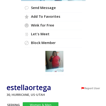
Send Message
Add To Favorites
Wink for Free
Let's Meet
Block Member
estellaortega
Report User
30, HURRICANE, US-UTAH
SEEKING
Women & Men