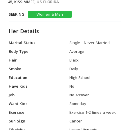
45, KISSIMMEE, US-FLORIDA
SEEKING
Women & Men
Her Details
Marital Status
Single - Never Married
Body Type
Average
Hair
Black
Smoke
Daily
Education
High School
Have Kids
No
Job
No Answer
Want Kids
Someday
Exercise
Exercise 1-2 times a week
Sun Sign
Cancer