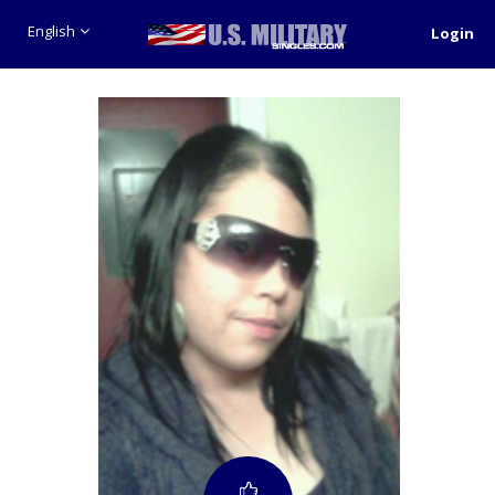
English
Login