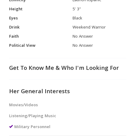
Ethnicity
Latino/Hispanic
Height
5' 3"
Eyes
Black
Drink
Weekend Warrior
Faith
No Answer
Political View
No Answer
Get To Know Me & Who I'm Looking For
Her General Interests
Movies/Videos
Listening/Playing Music
Military Personnel