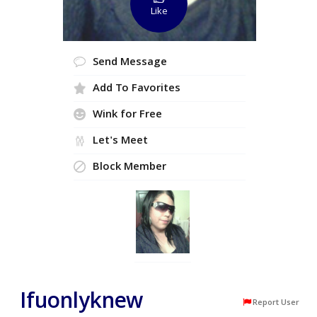
Like
Send Message
Add To Favorites
Wink for Free
Let's Meet
Block Member
Ifuonlyknew
Report User