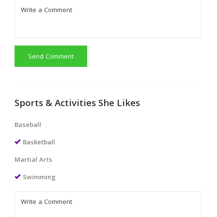
Send Comment
Sports & Activities She Likes
Baseball
Basketball
Martial Arts
Swimming