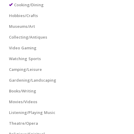
Cooking/Dining
Hobbies/Crafts
Museums/Art
Collecting/Antiques
Video Gaming
Watching Sports
Camping/Leisure
Gardening/Landscaping
Books/Writing
Movies/Videos
Listening/Playing Music
Theatre/Opera