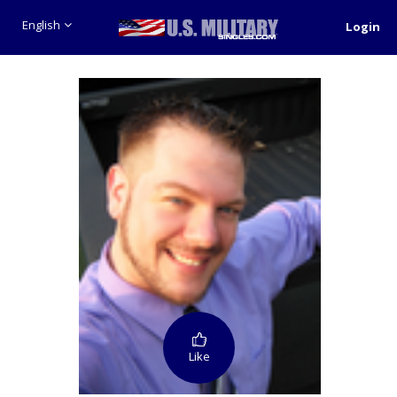
English
Login
Like