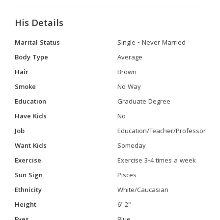
His Details
Marital Status
Single - Never Married
Body Type
Average
Hair
Brown
Smoke
No Way
Education
Graduate Degree
Have Kids
No
Job
Education/Teacher/Professor
Want Kids
Someday
Exercise
Exercise 3-4 times a week
Sun Sign
Pisces
Ethnicity
White/Caucasian
Height
6' 2"
Eyes
Blue