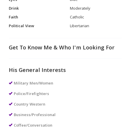
Drink
Moderately
Faith
Catholic
Political View
Libertarian
Get To Know Me & Who I'm Looking For
His General Interests
Military Men/Women
Police/Firefighters
Country Western
Business/Professional
Coffee/Conversation