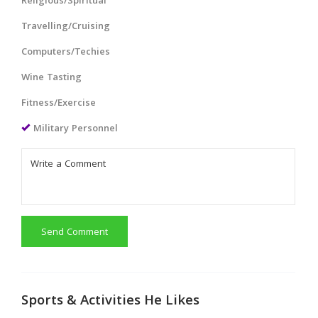
Religious/Spiritual
Travelling/Cruising
Computers/Techies
Wine Tasting
Fitness/Exercise
Military Personnel
Send Comment
Sports & Activities He Likes