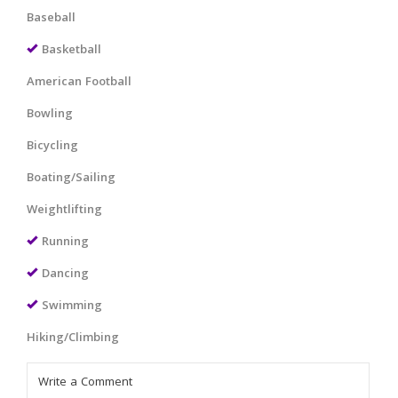
Baseball
Basketball
American Football
Bowling
Bicycling
Boating/Sailing
Weightlifting
Running
Dancing
Swimming
Hiking/Climbing