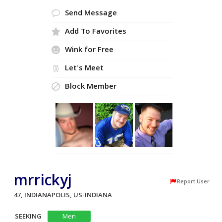
Send Message
Add To Favorites
Wink for Free
Let's Meet
Block Member
mrrickyj
Report User
47, INDIANAPOLIS, US-INDIANA
SEEKING
Men